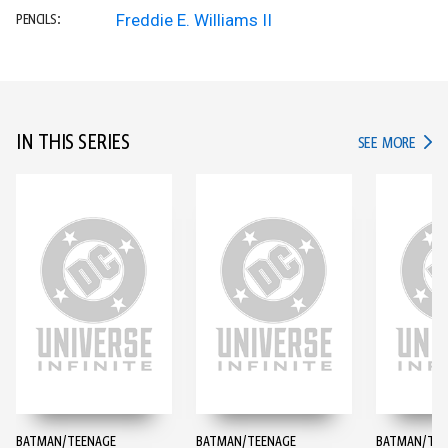
Freddie E. Williams II
PENCILS:
IN THIS SERIES
IN TH
SEE MORE
BATMAN/TEENAGE
BATMAN/TEENAGE
BATMAN/TEE