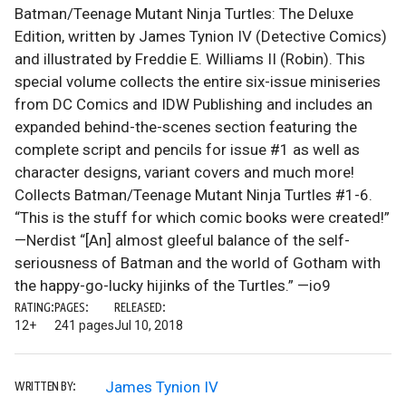
Batman/Teenage Mutant Ninja Turtles: The Deluxe
Edition, written by James Tynion IV (Detective Comics)
and illustrated by Freddie E. Williams II (Robin). This
special volume collects the entire six-issue miniseries
from DC Comics and IDW Publishing and includes an
expanded behind-the-scenes section featuring the
complete script and pencils for issue #1 as well as
character designs, variant covers and much more!
Collects Batman/Teenage Mutant Ninja Turtles #1-6.
“This is the stuff for which comic books were created!”
—Nerdist “[An] almost gleeful balance of the self-
seriousness of Batman and the world of Gotham with
the happy-go-lucky hijinks of the Turtles.” —io9
RATING:
PAGES:
RELEASED:
12+
241 pages
Jul 10, 2018
James Tynion IV
WRITTEN BY: