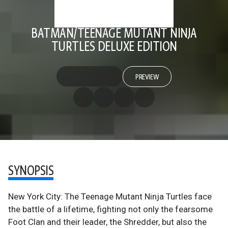
BATMAN/TEENAGE MUTANT NINJA
TURTLES DELUXE EDITION
PREVIEW
SYNOPSIS
New York City: The Teenage Mutant Ninja Turtles face
the battle of a lifetime, fighting not only the fearsome
Foot Clan and their leader, the Shredder, but also the