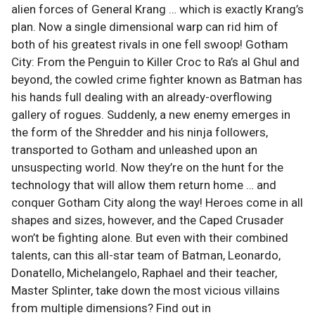
alien forces of General Krang … which is exactly Krang’s
plan. Now a single dimensional warp can rid him of
both of his greatest rivals in one fell swoop! Gotham
City: From the Penguin to Killer Croc to Ra’s al Ghul and
beyond, the cowled crime fighter known as Batman has
his hands full dealing with an already-overflowing
gallery of rogues. Suddenly, a new enemy emerges in
the form of the Shredder and his ninja followers,
transported to Gotham and unleashed upon an
unsuspecting world. Now they’re on the hunt for the
technology that will allow them return home … and
conquer Gotham City along the way! Heroes come in all
shapes and sizes, however, and the Caped Crusader
won’t be fighting alone. But even with their combined
talents, can this all-star team of Batman, Leonardo,
Donatello, Michelangelo, Raphael and their teacher,
Master Splinter, take down the most vicious villains
from multiple dimensions? Find out in