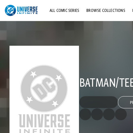
ALL COMIC SERIES
BROWSE COLLECTIONS
TOP STORYLINES
EXPLORE CHARACTERS
COMICS SHOWCASE
BATMAN/TEE
P