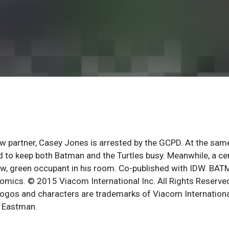
ew partner, Casey Jones is arrested by the GCPD. At the sam
d to keep both Batman and the Turtles busy. Meanwhile, a ce
ew, green occupant in his room. Co-published with IDW. BA
omics. © 2015 Viacom International Inc. All Rights Reserve
logos and characters are trademarks of Viacom Internation
n Eastman.