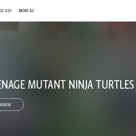
DC GO!
MORE DC
DC.COM
DC SHOP
DC COMMUNITY
DC ON HBO MAX
NAGE MUTANT NINJA TURTLES
REVIEW