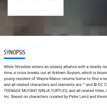
SYNOPSIS
While Shredder enters an uneasy alliance with a deadly n
time, a crisis breaks out at Arkham Asylum, which is boun
young resident of Wayne Manor returns home to find a n
and all related characters and elements are ™ and © DC C
TEENAGE MUTANT NINJA TURTLES, and all related titles, 
Inc. Based on characters created by Peter Laird and Kevi