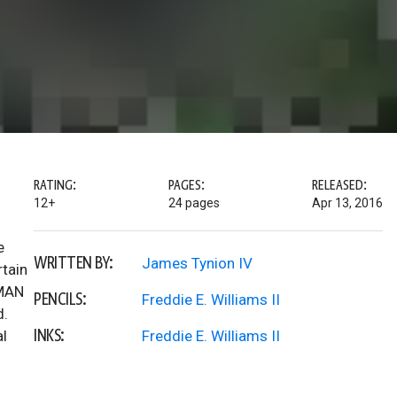
RATING:
PAGES:
RELEASED:
12+
24 pages
Apr 13, 2016
e
WRITTEN BY:
James Tynion IV
rtain
TMAN
PENCILS:
Freddie E. Williams II
d.
INKS:
al
Freddie E. Williams II