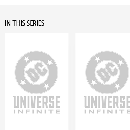
IN THIS SERIES