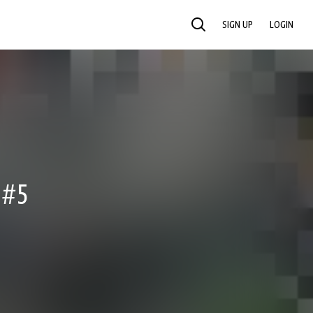
SIGN UP
LOGIN
SEARCH
 #5