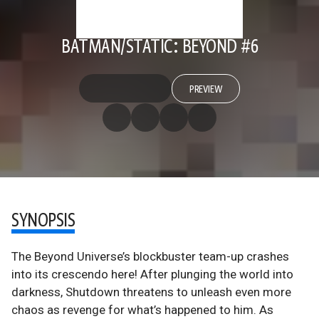
BATMAN/STATIC: BEYOND #6
PREVIEW
SYNOPSIS
The Beyond Universe’s blockbuster team-up crashes
into its crescendo here! After plunging the world into
darkness, Shutdown threatens to unleash even more
chaos as revenge for what’s happened to him. As