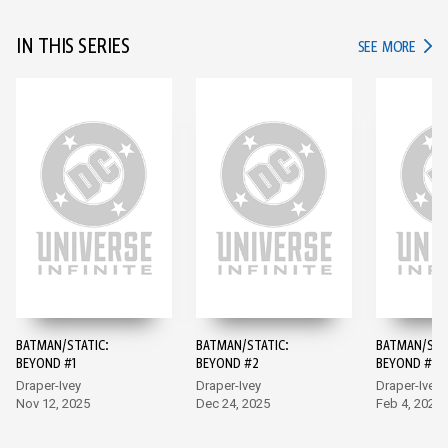
IN THIS SERIES
IN TH
SEE MORE
BATMAN/STATIC:
BATMAN/STATIC:
BATMAN/STA
BEYOND #1
BEYOND #2
BEYOND #3
Draper-Ivey
Draper-Ivey
Draper-Ivey,
Nov 12, 2025
Dec 24, 2025
Mendonca
Feb 4, 2026