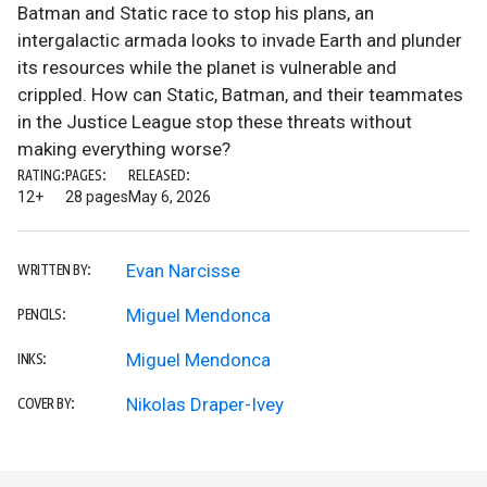
Batman and Static race to stop his plans, an
intergalactic armada looks to invade Earth and plunder
its resources while the planet is vulnerable and
crippled. How can Static, Batman, and their teammates
in the Justice League stop these threats without
making everything worse?
RATING:
PAGES:
RELEASED:
12+
28 pages
May 6, 2026
Evan Narcisse
WRITTEN BY:
Miguel Mendonca
PENCILS:
Miguel Mendonca
INKS:
Nikolas Draper-Ivey
COVER BY: