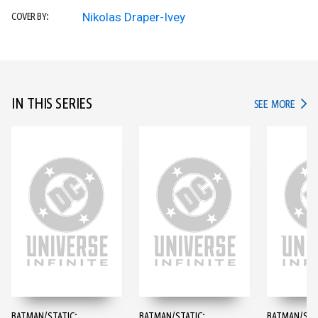
Nikolas Draper-Ivey
COVER BY:
IN THIS SERIES
IN TH
SEE MORE
BATMAN/STATIC:
BATMAN/STATIC:
BATMAN/STA