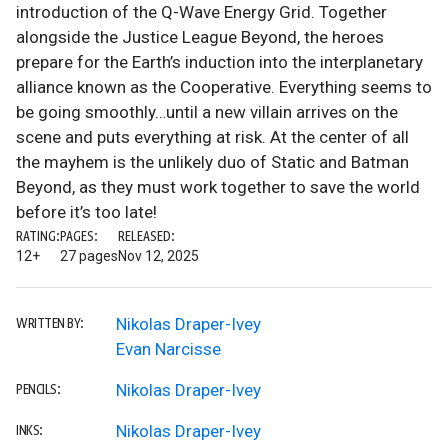
introduction of the Q-Wave Energy Grid. Together
alongside the Justice League Beyond, the heroes
prepare for the Earth’s induction into the interplanetary
alliance known as the Cooperative. Everything seems to
be going smoothly…until a new villain arrives on the
scene and puts everything at risk. At the center of all
the mayhem is the unlikely duo of Static and Batman
Beyond, as they must work together to save the world
before it’s too late!
RATING:
PAGES:
RELEASED:
12+
27 pages
Nov 12, 2025
Nikolas Draper-Ivey
WRITTEN BY:
Evan Narcisse
Nikolas Draper-Ivey
PENCILS:
Nikolas Draper-Ivey
INKS: