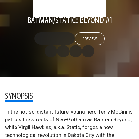
BATMAN/STATIC: BEYOND #1
PREVIEW
SYNOPSIS
In the not-so-distant future, young hero Terry McGinnis
patrols the streets of Neo-Gotham as Batman Beyond,
while Virgil Hawkins, a.k.a. Static, forges a new
technological revolution in Dakota City with the