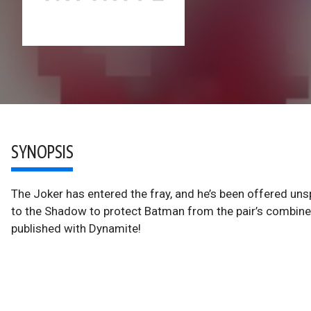
SYNOPSIS
The Joker has entered the fray, and he’s been offered unsp
to the Shadow to protect Batman from the pair’s combin
published with Dynamite!