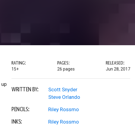
RATING:
PAGES:
RELEASED:
15+
26 pages
Jun 28, 2017
 up
WRITTEN BY:
Scott Snyder
Steve Orlando
PENCILS:
Riley Rossmo
INKS:
Riley Rossmo