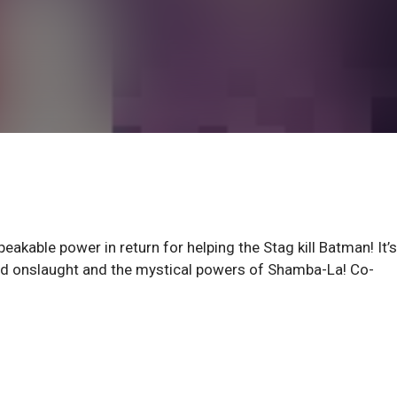
eakable power in return for helping the Stag kill Batman! It’s
ed onslaught and the mystical powers of Shamba-La! Co-