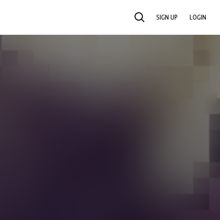
SIGN UP
LOGIN
SEARCH