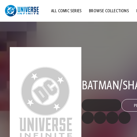
ALL COMIC SERIES
BROWSE COLLECTIONS
TOP STORYLINES
EXPLORE CHARACTERS
COMICS SHOWCASE
BATMAN/SH
P