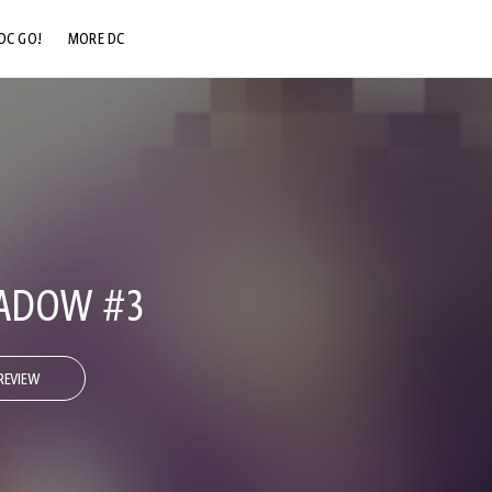
DC GO!
MORE DC
DC.COM
DC SHOP
DC COMMUNITY
DC ON HBO MAX
ADOW #3
REVIEW