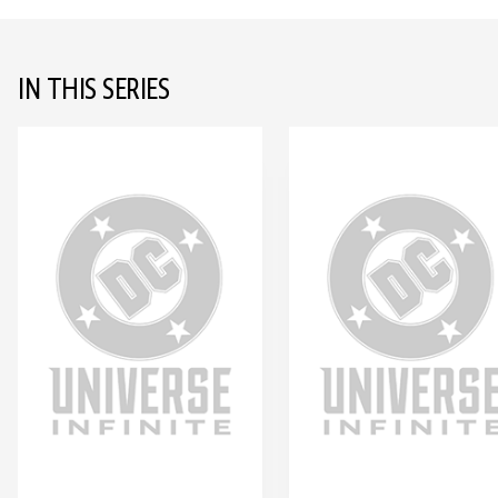
IN THIS SERIES