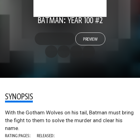
BATMAN: YEAR 100 #2
PREVIEW
SYNOPSIS
With the Gotham Wolves on his tail, Batman must bring
the fight to them to solve the murder and clear his
name.
RATING:
PAGES:
RELEASED: