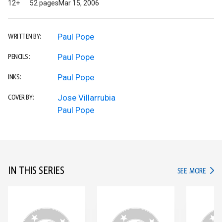
12+
52 pages
Mar 15, 2006
Paul Pope
WRITTEN BY:
Paul Pope
PENCILS:
Paul Pope
INKS:
Jose Villarrubia
COVER BY:
Paul Pope
IN THIS SERIES
IN TH
SEE MORE