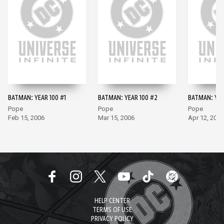
BATMAN: YEAR 100 #1
BATMAN: YEAR 100 #2
BATMAN: YEA
Pope
Pope
Pope
Feb 15, 2006
Mar 15, 2006
Apr 12, 2006
HELP CENTER
TERMS OF USE
PRIVACY POLICY