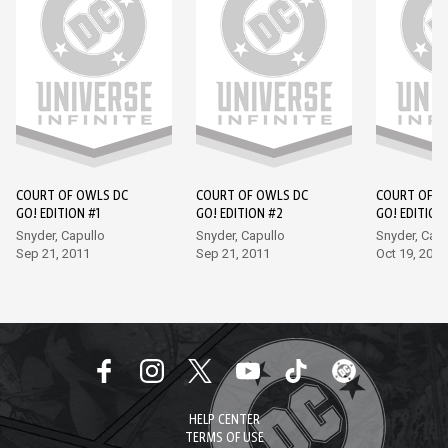
COURT OF OWLS DC
COURT OF OWLS DC
COURT OF O
GO! EDITION #1
GO! EDITION #2
GO! EDITION
Snyder, Capullo
Snyder, Capullo
Snyder, Capu
Sep 21, 2011
Sep 21, 2011
Oct 19, 2011
HELP CENTER
TERMS OF USE