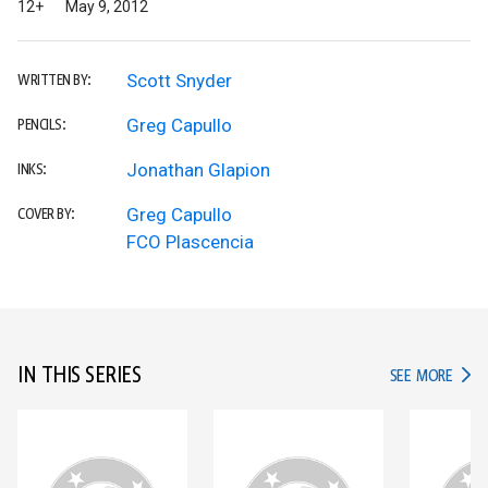
12+
May 9, 2012
Scott Snyder
WRITTEN BY:
Greg Capullo
PENCILS:
Jonathan Glapion
INKS:
Greg Capullo
COVER BY:
FCO Plascencia
IN THIS SERIES
IN TH
SEE MORE