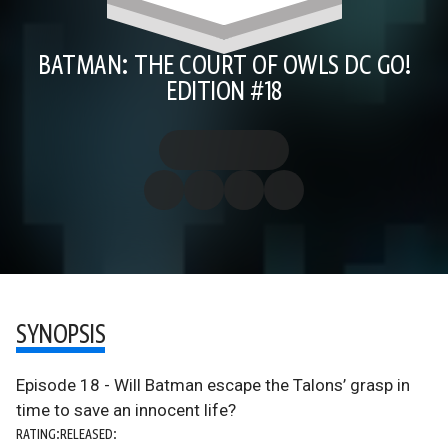
BATMAN: THE COURT OF OWLS DC GO!
EDITION #18
SYNOPSIS
Episode 18 - Will Batman escape the Talons’ grasp in
time to save an innocent life?
RATING:
RELEASED: