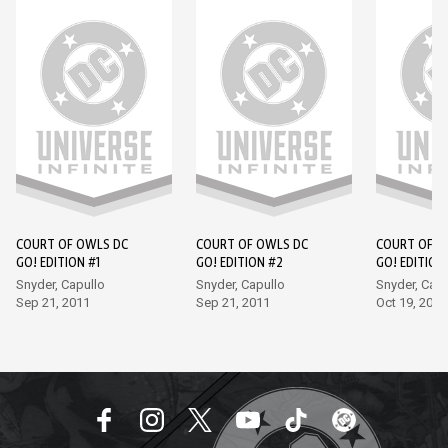
COURT OF OWLS DC
COURT OF OWLS DC
COURT OF O
GO! EDITION #1
GO! EDITION #2
GO! EDITION
Snyder, Capullo
Snyder, Capullo
Snyder, Capu
Sep 21, 2011
Sep 21, 2011
Oct 19, 2011