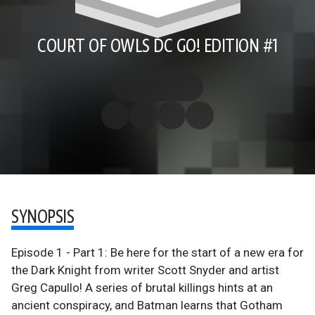
COURT OF OWLS DC GO! EDITION #1
SYNOPSIS
Episode 1 - Part 1: Be here for the start of a new era for
the Dark Knight from writer Scott Snyder and artist
Greg Capullo! A series of brutal killings hints at an
ancient conspiracy, and Batman learns that Gotham