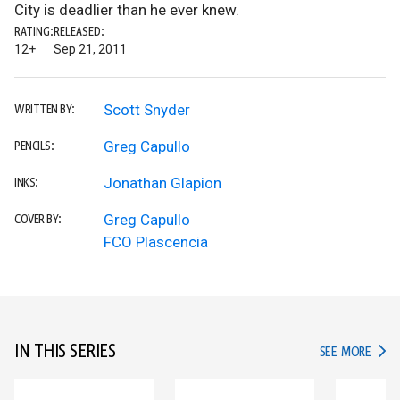
City is deadlier than he ever knew.
RATING:
RELEASED:
12+
Sep 21, 2011
Scott Snyder
WRITTEN BY:
Greg Capullo
PENCILS:
Jonathan Glapion
INKS:
Greg Capullo
COVER BY:
FCO Plascencia
IN THIS SERIES
IN TH
SEE MORE