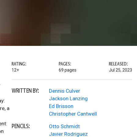
RATING:
PAGES:
RELEASED:
12+
69 pages
Jul 25, 2023
y
WRITTEN BY:
Dennis Culver
Jackson Lanzing
ay:
Ed Brisson
re, a
Christopher Cantwell
ent:
PENCILS:
Otto Schmidt
on
Javier Rodriguez