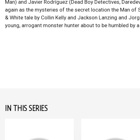
Man) and Javier Rodríguez (Dead Boy Detectives, Daredev
again as the mysteries of the secret location the Man of S
& White tale by Collin Kelly and Jackson Lanzing and Jorg
young, arrogant monster hunter about to be humbled by a 
IN THIS SERIES