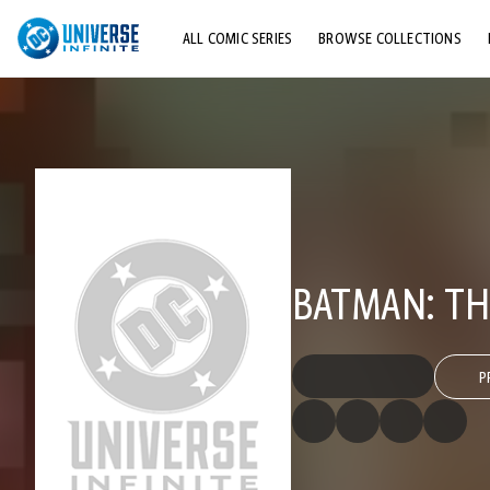
ALL COMIC SERIES
BROWSE COLLECTIONS
TOP STORYLINES
EXPLORE CHARACTERS
COMICS SHOWCASE
BATMAN: TH
P