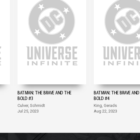
BATMAN: THE BRAVE AND THE
BATMAN: THE BRAVE AND
BOLD #3
BOLD #4
Culver, Schmidt
King, Gerads
Jul 25, 2023
Aug 22, 2023