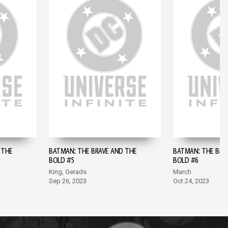
 THE
BATMAN: THE BRAVE AND THE
BATMAN: THE BRA
BOLD #5
BOLD #6
King, Gerads
March
Sep 26, 2023
Oct 24, 2023