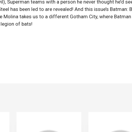
il), Superman teams with a person he never thought he’d se
teel has been led to are revealed! And this issue’s Batman: 
e Molina takes us to a different Gotham City, where Batman 
legion of bats!