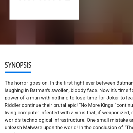
SYNOPSIS
The horror goes on. In the first fight ever between Batma
laughing in Batman's swollen, bloody face. Now it’s time 
power of a man with nothing to lose-time for Joker to l
Riddler continue their brutal epic! “No More Kings “contin
living computer infected with a virus that, if weaponize
world’s technological infrastructure. One small mistake a
unleash Malware upon the world! In the conclusion of “The