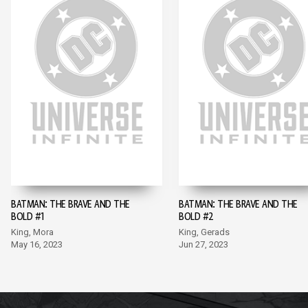
BATMAN: THE BRAVE AND THE
BATMAN: THE BRAVE AND THE
BOLD #1
BOLD #2
King, Mora
King, Gerads
May 16, 2023
Jun 27, 2023