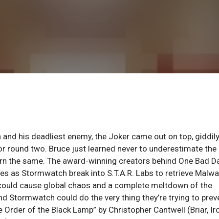
n and his deadliest enemy, the Joker came out on top, giddil
for round two. Bruce just learned never to underestimate the
earn the same. The award-winning creators behind One Bad D
ues as Stormwatch break into S.T.A.R. Labs to retrieve Malwa
d, could cause global chaos and a complete meltdown of the
nd Stormwatch could do the very thing they’re trying to prev
 Order of the Black Lamp” by Christopher Cantwell (Briar, Ir