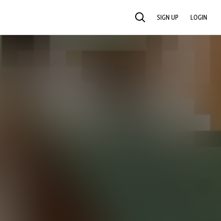
SIGN UP
LOGIN
SEARCH