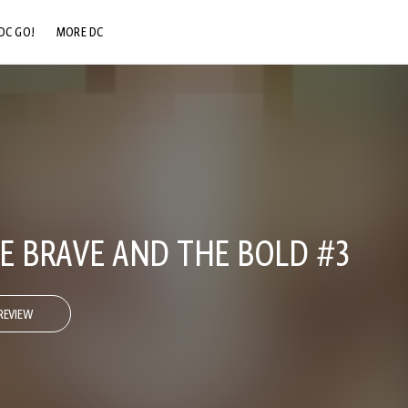
DC GO!
MORE DC
DC.COM
DC SHOP
DC COMMUNITY
DC ON HBO MAX
E BRAVE AND THE BOLD #3
REVIEW