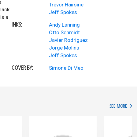
e
Trevor Hairsine
Black
Jeff Spokes
is a
INKS:
Andy Lanning
Otto Schmidt
Javier Rodriguez
Jorge Molina
Jeff Spokes
COVER BY:
Simone Di Meo
IN TH
SEE MORE