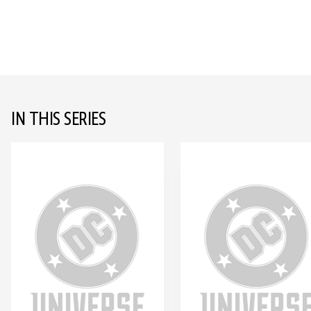
IN THIS SERIES