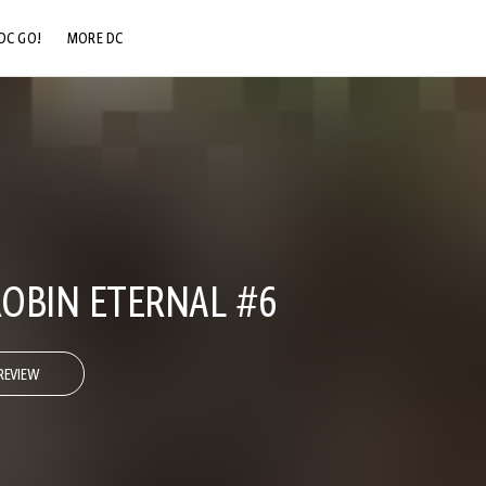
DC GO!
MORE DC
DC.COM
DC SHOP
DC COMMUNITY
DC ON HBO MAX
OBIN ETERNAL #6
REVIEW