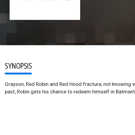
SYNOPSIS
Grayson, Red Robin and Red Hood fracture, not knowing wh
past, Robin gets his chance to redeem himself in Batman'