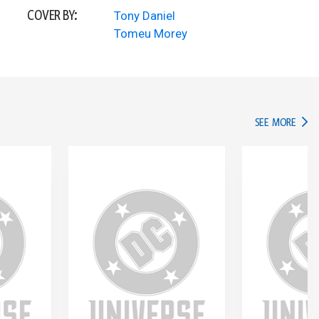
COVER BY:
Tony Daniel
Tomeu Morey
IN TH
SEE MORE