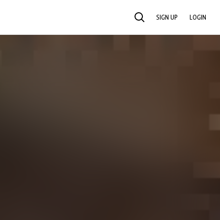
SIGN UP
LOGIN
SEARCH