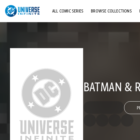
ALL COMIC SERIES
BROWSE COLLECTIONS
TOP STORYLINES
EXPLORE CHARACTERS
COMICS SHOWCASE
BATMAN & R
P