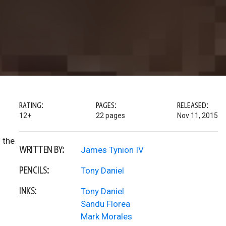
RATING:
PAGES:
RELEASED:
12+
22 pages
Nov 11, 2015
 the
WRITTEN BY:
James Tynion IV
PENCILS:
Tony Daniel
INKS:
Tony Daniel
Sandu Florea
Mark Morales