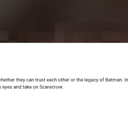
ether they can trust each other or the legacy of Batman. In
s eyes and take on Scarecrow.