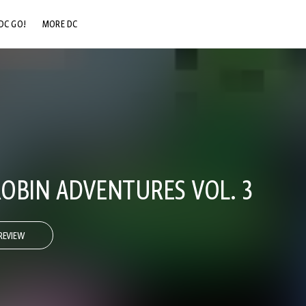
DC GO!
MORE DC
DC.COM
DC SHOP
DC COMMUNITY
DC ON HBO MAX
OBIN ADVENTURES VOL. 3
REVIEW