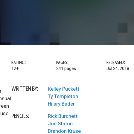
RATING:
PAGES:
RELEASED:
12+
241 pages
Jul 24, 2018
WRITTEN BY:
Kelley Puckett
e
Ty Templeton
nnual
Hilary Bader
reen
ruse
PENCILS:
Rick Burchett
Joe Staton
Brandon Kruse