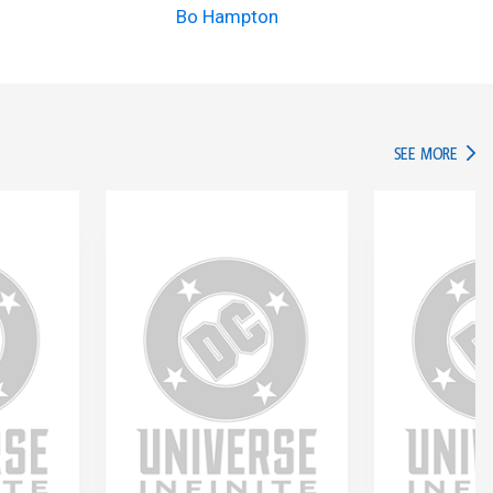
Bo Hampton
IN TH
SEE MORE