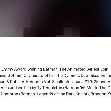
ime Emmy Award-winning Batman: The Animated Series! Join
llains Gotham City has to offer. The Dynamic Duo takes on th
tman & Robin Adventures Vol. 3 collects issues #19-25 and A
n series and written by Ty Templeton (Batman ’66 Meets The G
o Hampton (Batman: Legends of the Dark Knight), Brandon K