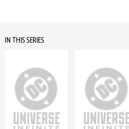
IN THIS SERIES