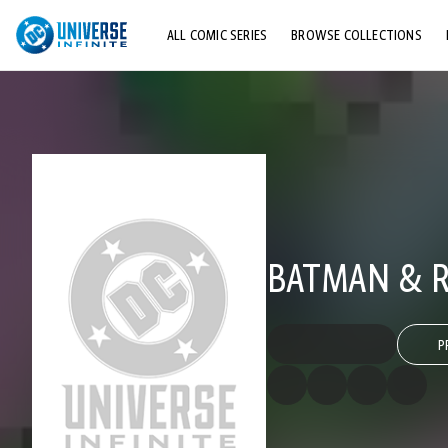
ALL COMIC SERIES
BROWSE COLLECTIONS
TOP STORYLINES
EXPLORE CHARACTERS
COMICS SHOWCASE
BATMAN & R
P