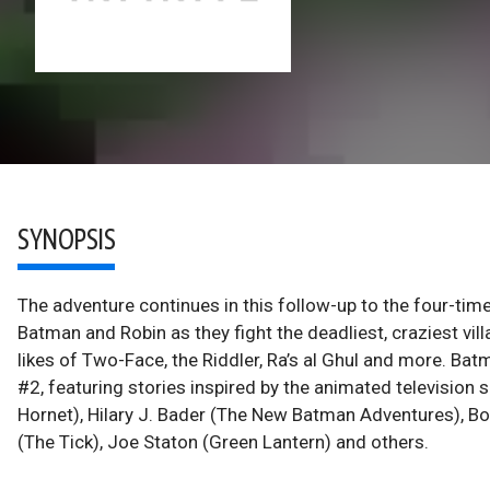
SYNOPSIS
The adventure continues in this follow-up to the four-t
Batman and Robin as they fight the deadliest, craziest vi
likes of Two-Face, the Riddler, Ra’s al Ghul and more. Ba
#2, featuring stories inspired by the animated televisio
Hornet), Hilary J. Bader (The New Batman Adventures), B
(The Tick), Joe Staton (Green Lantern) and others.