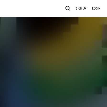
SIGN UP
LOGIN
SEARCH