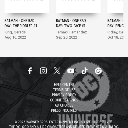
BATMAN - ONE BAD
BATMAN - ONE BAD
BATMAN - O
DAY: THE RIDDLER #1
DAY: TWO-FACE #1
DAY: PENGUI
King, Gerads
Tamaki, Fernandez
Ridley, Camu
Aug 16, 2022
Sep 20, 2022
Oct 18, 2022
HELP CENTER
TERMS OF USE
PRIVACY POLICY
COOKIE SETTINGS
AD CHOICES
PRESS INQUIRIES
© 2026 WARNER BROS. ENTERTAINMENT INC. ALL RIGHTS RESERVED.
THE DC LOGO AND ALL DC CHARACTERS AND RELATED ELEMENTS © & TM DC.