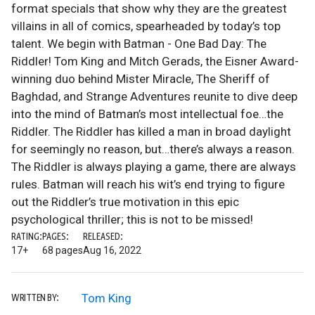
format specials that show why they are the greatest
villains in all of comics, spearheaded by today’s top
talent. We begin with Batman - One Bad Day: The
Riddler! Tom King and Mitch Gerads, the Eisner Award-
winning duo behind Mister Miracle, The Sheriff of
Baghdad, and Strange Adventures reunite to dive deep
into the mind of Batman’s most intellectual foe…the
Riddler. The Riddler has killed a man in broad daylight
for seemingly no reason, but…there’s always a reason.
The Riddler is always playing a game, there are always
rules. Batman will reach his wit’s end trying to figure
out the Riddler’s true motivation in this epic
psychological thriller; this is not to be missed!
RATING:
PAGES:
RELEASED:
17+
68 pages
Aug 16, 2022
Tom King
WRITTEN BY: