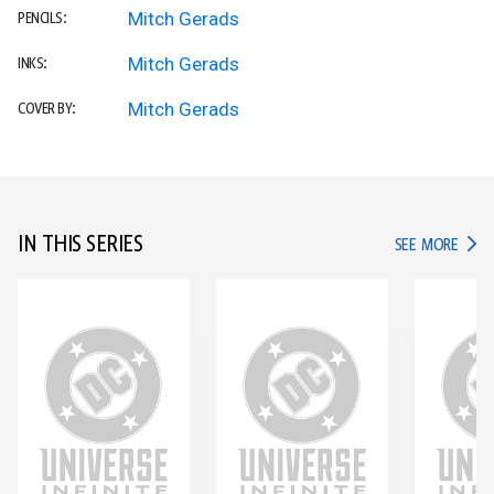
Mitch Gerads
PENCILS:
Mitch Gerads
INKS:
Mitch Gerads
COVER BY:
IN THIS SERIES
IN TH
SEE MORE