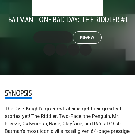
BATMAN - ONE BAD DAY: THE RIDDLER #1
PREVIEW
SYNOPSIS
The Dark Knight’s greatest villains get their greatest
stories yet! The Riddler, Two-Face, the Penguin, Mr.
Freeze, Catwoman, Bane, Clayface, and Ra’s al Ghul-
Batman’s most iconic villains all given 64-page prestige