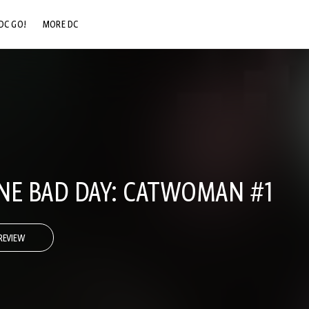
DC GO!
MORE DC
DC.COM
DC SHOP
DC COMMUNITY
DC ON HBO MAX
NE BAD DAY: CATWOMAN #1
REVIEW