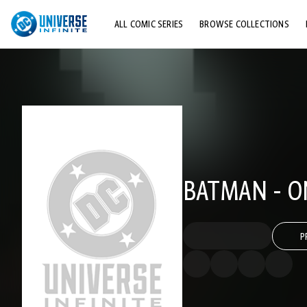
ALL COMIC SERIES
BROWSE COLLECTIONS
TOP STORYLINES
EXPLORE CHARACTERS
COMICS SHOWCASE
BATMAN - O
P