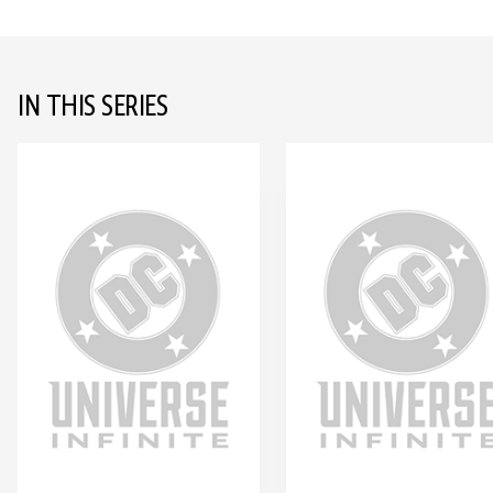
IN THIS SERIES