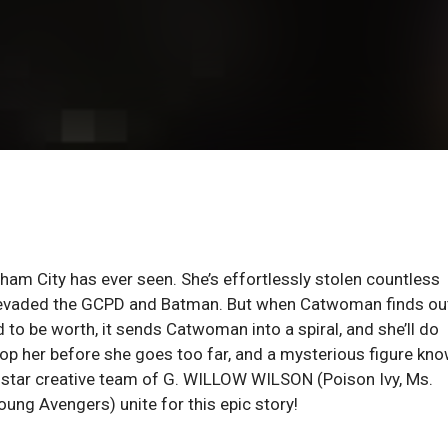
otham City has ever seen. She’s effortlessly stolen countless
y evaded the GCPD and Batman. But when Catwoman finds ou
 to be worth, it sends Catwoman into a spiral, and she’ll do
stop her before she goes too far, and a mysterious figure kn
ll-star creative team of G. WILLOW WILSON (Poison Ivy, Ms.
ng Avengers) unite for this epic story!