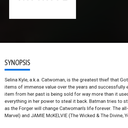
SYNOPSIS
Selina Kyle, a.k.a. Catwoman, is the greatest thief that G
items of immense value over the years and successfull
item from her past is being sold for way more than it used
everything in her power to steal it back. Batman tries to 
as the Forger will change Catwoman’s life forever. The a
Marvel) and JAMIE McKELVIE (The Wicked & The Divine, You