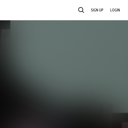
SIGN UP
LOGIN
SEARCH