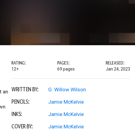
RATING:
PAGES:
RELEASED:
12+
69 pages
Jan 24, 2023
WRITTEN BY:
G. Willow Wilson
t an
PENCILS:
Jamie McKelvie
own
INKS:
Jamie McKelvie
COVER BY:
Jamie McKelvie