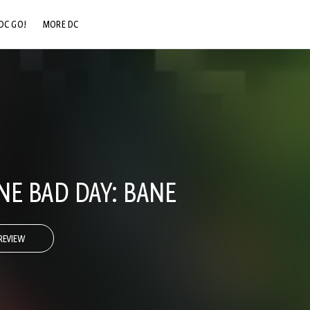
DC GO!
MORE DC
DC.COM
DC SHOP
DC COMMUNITY
DC ON HBO MAX
NE BAD DAY: BANE
REVIEW