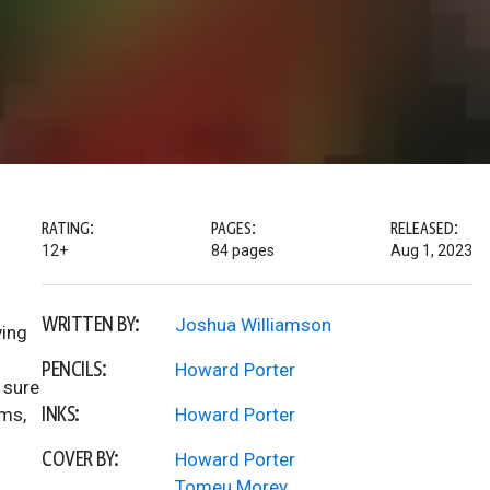
RATING:
PAGES:
RELEASED:
12+
84 pages
Aug 1, 2023
WRITTEN BY:
Joshua Williamson
ving
PENCILS:
Howard Porter
 sure
INKS:
ams,
Howard Porter
COVER BY:
Howard Porter
Tomeu Morey