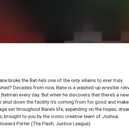
oke the Bat-he’s one of the only villains to ever truly
lished? Decades from now, Bane is a washed-up wrestler reli
e Batman every day. But when he discovers that there’s a new
to shut down the facility it’s coming from for good and make
 saga set throughout Bane’s life, expanding on the hopes, dre
ns, brought to you by the iconic creative team of Joshua
 Howard Porter (The Flash, Justice League).