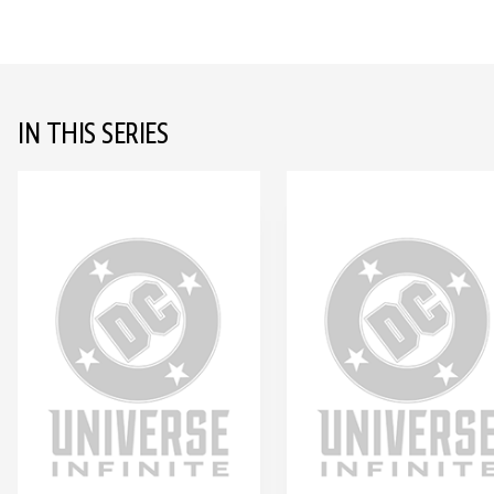
IN THIS SERIES