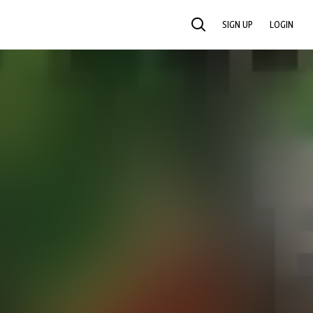
SIGN UP
LOGIN
SEARCH