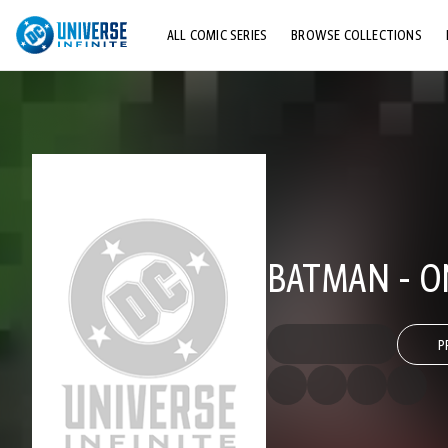
ALL COMIC SERIES
BROWSE COLLECTIONS
TOP STORYLINES
EXPLORE CHARACTERS
COMICS SHOWCASE
BATMAN - O
P