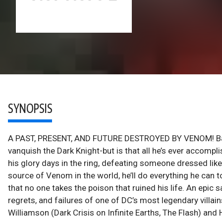
SYNOPSIS
A PAST, PRESENT, AND FUTURE DESTROYED BY VENOM! Bane br
vanquish the Dark Knight-but is that all he’s ever accomp
his glory days in the ring, defeating someone dressed lik
source of Venom in the world, he’ll do everything he can 
that no one takes the poison that ruined his life. An epic
regrets, and failures of one of DC’s most legendary villai
Williamson (Dark Crisis on Infinite Earths, The Flash) and