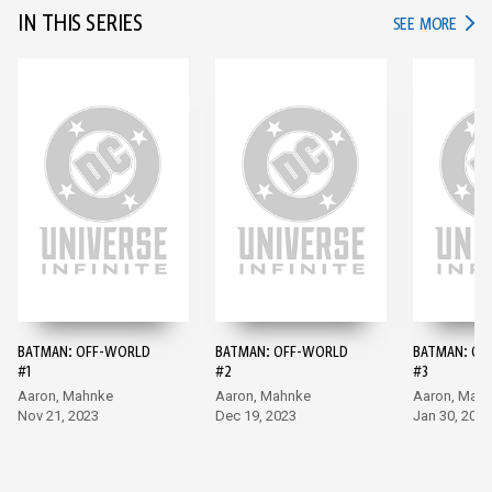
IN THIS SERIES
IN TH
SEE MORE
BATMAN: OFF-WORLD
BATMAN: OFF-WORLD
BATMAN: OF
#1
#2
#3
Aaron, Mahnke
Aaron, Mahnke
Aaron, Mah
Nov 21, 2023
Dec 19, 2023
Jan 30, 2024