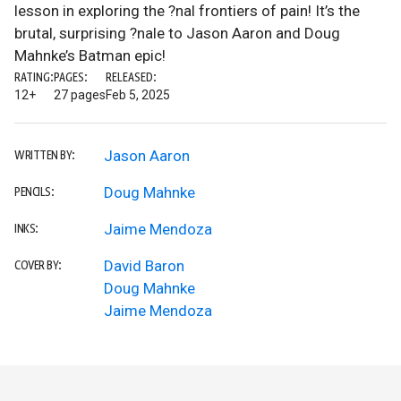
lesson in exploring the ?nal frontiers of pain! It’s the
brutal, surprising ?nale to Jason Aaron and Doug
Mahnke’s Batman epic!
RATING:
PAGES:
RELEASED:
12+
27 pages
Feb 5, 2025
Jason Aaron
WRITTEN BY:
Doug Mahnke
PENCILS:
Jaime Mendoza
INKS:
David Baron
COVER BY:
Doug Mahnke
Jaime Mendoza