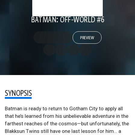
BATMAN: OFF-WORLD #6
PREVIEW
SYNOPSIS
Batman is ready to return to Gotham City to apply all
that he’s learned from his unbelievable adventure in the
farthest reaches of the cosmos—but unfortunately, the
Blakksun Twins still have one last lesson for him… a