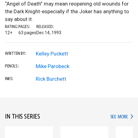
“Angel of Death” may mean reopening old wounds for
the Dark Knight-especially if the Joker has anything to
say about it.
RATING:
PAGES:
RELEASED:
12+
63 pages
Dec 14, 1993
Kelley Puckett
WRITTEN BY:
Mike Parobeck
PENCILS:
Rick Burchett
INKS:
IN THIS SERIES
IN TH
SEE MORE