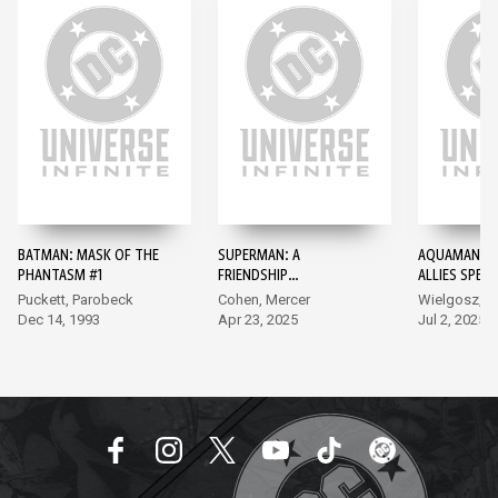
BATMAN: MASK OF THE
SUPERMAN: A
AQUAMAN: A
PHANTASM #1
FRIENDSHIP
ALLIES SPECI
UNLEASHED #1
EDITION #1
Puckett, Parobeck
Cohen, Mercer
Wielgosz, Co
Dec 14, 1993
Apr 23, 2025
Jul 2, 2025