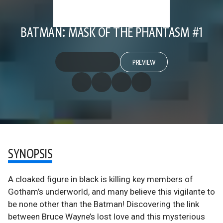
BATMAN: MASK OF THE PHANTASM #1
PREVIEW
SYNOPSIS
A cloaked figure in black is killing key members of
Gotham’s underworld, and many believe this vigilante to
be none other than the Batman! Discovering the link
between Bruce Wayne’s lost love and this mysterious