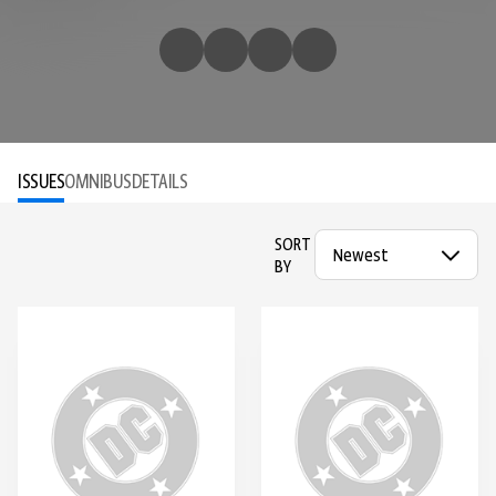
ISSUES
OMNIBUS
DETAILS
SORT
BY