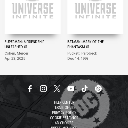
SUPERMAN: A FRIENDSHIP
BATMAN: MASK OF THE
UNLEASHED #1
PHANTASM #1
Cohen, Mercer
Puckett, Parobeck
Apr 23, 2025
Dec 14, 1993
HELP CENTER
TERMS OF USE
PRIVACY POLICY
COOKIE SETTINGS
AD CHOICES