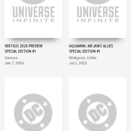
VERTIGO 2026 PREVIEW
AQUAMAN: AIR JAWS ALLIES
SPECIAL EDITION #1
SPECIAL EDITION #1
Various
Wielgosz, Collar
Jan 7, 2026
Jul 2, 2025