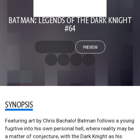
BATMAN: LEGENDS OF THE DARK KNIGHT
#64
PREVIEW
SYNOPSIS
Featuring art by Chris Bachalo! Batman follows a young
fugitive into his own personal hell, where reality may be
a matter of conjecture, with the Dark Knight as his