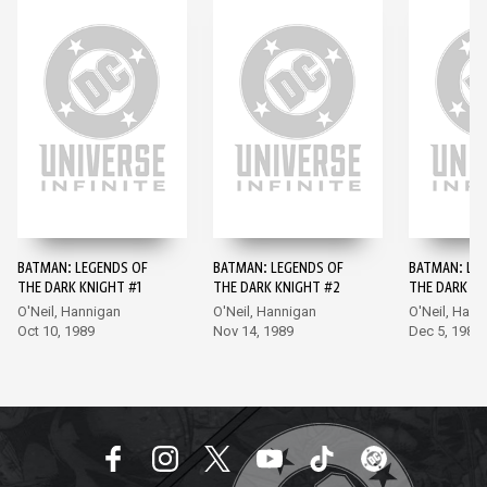
BATMAN: LEGENDS OF
BATMAN: LEGENDS OF
BATMAN: LE
THE DARK KNIGHT #1
THE DARK KNIGHT #2
THE DARK KN
O'Neil, Hannigan
O'Neil, Hannigan
O'Neil, Hann
Oct 10, 1989
Nov 14, 1989
Dec 5, 1989