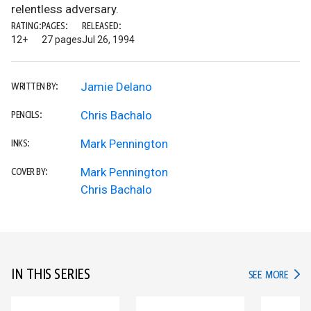
relentless adversary.
RATING:
PAGES:
RELEASED:
12+
27 pages
Jul 26, 1994
Jamie Delano
WRITTEN BY:
Chris Bachalo
PENCILS:
Mark Pennington
INKS:
Mark Pennington
COVER BY:
Chris Bachalo
IN THIS SERIES
IN TH
SEE MORE