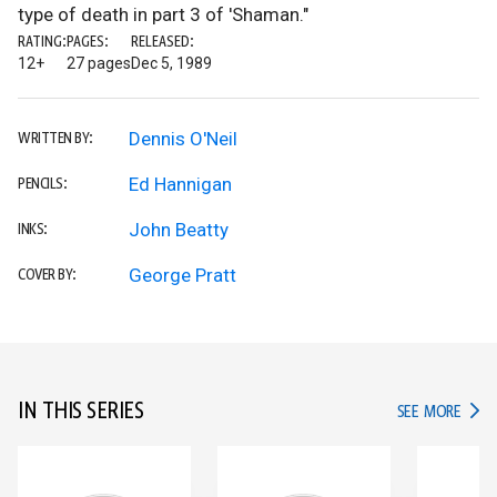
type of death in part 3 of 'Shaman."
RATING:
PAGES:
RELEASED:
12+
27 pages
Dec 5, 1989
Dennis O'Neil
WRITTEN BY:
Ed Hannigan
PENCILS:
John Beatty
INKS:
George Pratt
COVER BY:
IN THIS SERIES
IN TH
SEE MORE