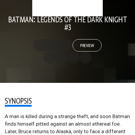
BATMAN: LEGENDS OF THE DARK KNIGHT
#3
PREVIEW
SYNOPSIS
A man is killed during a strange theft, and soon Batman
finds himself pitted against an almost ethereal foe.
Later, Bruce returns to Alaska, only to face a different