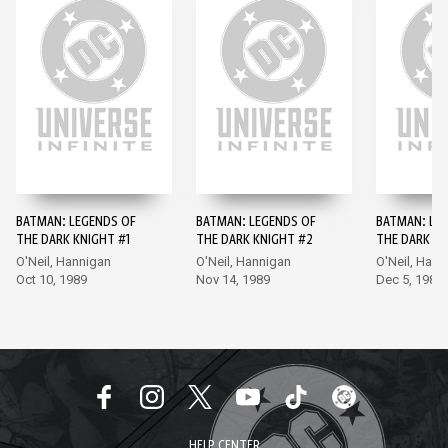
BATMAN: LEGENDS OF
BATMAN: LEGENDS OF
BATMAN: LE
THE DARK KNIGHT #1
THE DARK KNIGHT #2
THE DARK KN
O'Neil, Hannigan
O'Neil, Hannigan
O'Neil, Hann
Oct 10, 1989
Nov 14, 1989
Dec 5, 1989
HELP CENTER