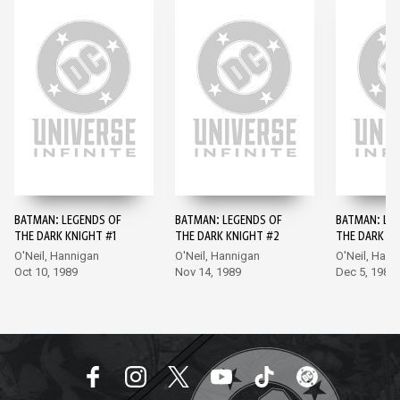
BATMAN: LEGENDS OF
BATMAN: LEGENDS OF
BATMAN: LE
THE DARK KNIGHT #1
THE DARK KNIGHT #2
THE DARK KN
O'Neil, Hannigan
O'Neil, Hannigan
O'Neil, Hann
Oct 10, 1989
Nov 14, 1989
Dec 5, 1989