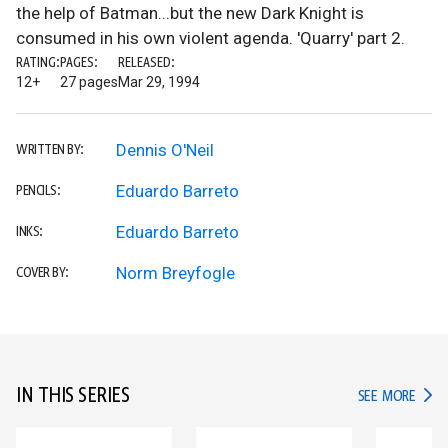
the help of Batman...but the new Dark Knight is
consumed in his own violent agenda. 'Quarry' part 2.
RATING:
PAGES:
RELEASED:
12+
27 pages
Mar 29, 1994
Dennis O'Neil
WRITTEN BY:
Eduardo Barreto
PENCILS:
Eduardo Barreto
INKS:
Norm Breyfogle
COVER BY:
IN THIS SERIES
IN TH
SEE MORE