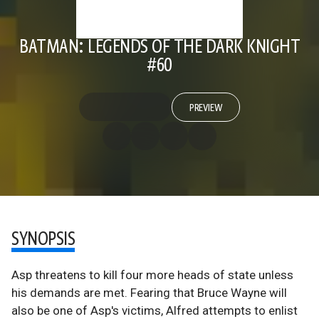
BATMAN: LEGENDS OF THE DARK KNIGHT
#60
PREVIEW
SYNOPSIS
Asp threatens to kill four more heads of state unless
his demands are met. Fearing that Bruce Wayne will
also be one of Asp's victims, Alfred attempts to enlist