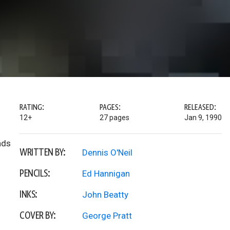
RATING:
PAGES:
RELEASED:
12+
27 pages
Jan 9, 1990
ads
WRITTEN BY:
Dennis O'Neil
PENCILS:
Ed Hannigan
INKS:
John Beatty
COVER BY:
George Pratt