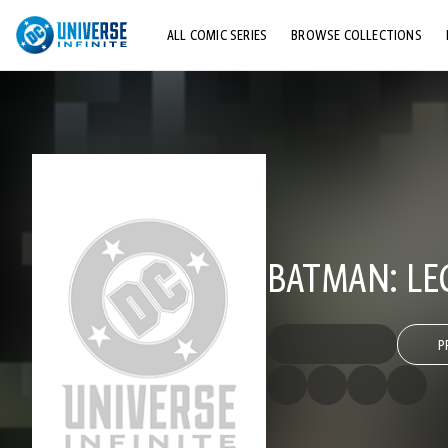
ALL COMIC SERIES
BROWSE COLLECTIONS
TOP STORYLINES
EXPLORE CHARACTERS
COMICS SHOWCASE
BATMAN: LE
P