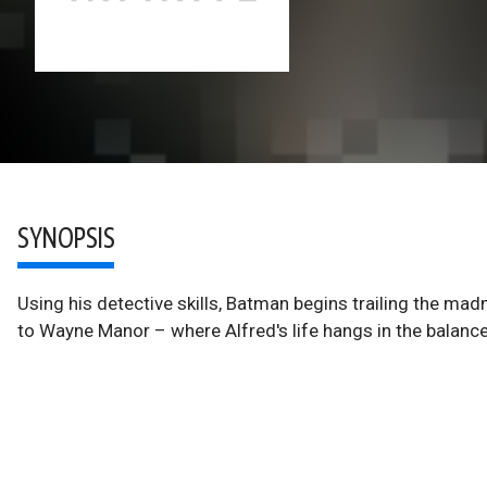
SYNOPSIS
Using his detective skills, Batman begins trailing the mad
to Wayne Manor – where Alfred's life hangs in the balance