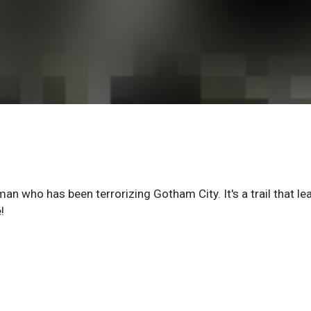
man who has been terrorizing Gotham City. It's a trail that le
!