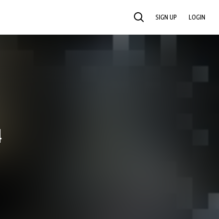
SIGN UP
LOGIN
SEARCH
4