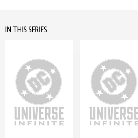
IN THIS SERIES