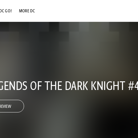
DC GO!
MORE DC
DC.COM
DC SHOP
DC COMMUNITY
DC ON HBO MAX
GENDS OF THE DARK KNIGHT #
REVIEW