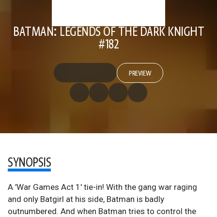
BATMAN: LEGENDS OF THE DARK KNIGHT
#182
PREVIEW
SYNOPSIS
A 'War Games Act 1' tie-in! With the gang war raging
and only Batgirl at his side, Batman is badly
outnumbered. And when Batman tries to control the