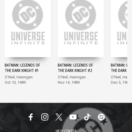
BATMAN: LEGENDS OF
BATMAN: LEGENDS OF
BATMAN: LE
THE DARK KNIGHT #1
THE DARK KNIGHT #2
THE DARK KN
O'Neil, Hannigan
O'Neil, Hannigan
O'Neil, Hann
Oct 10, 1989
Nov 14, 1989
Dec 5, 1989
HELP CENTER