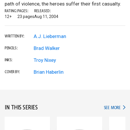
path of violence, the heroes suffer their first casualty.
RATING:
PAGES:
RELEASED:
12+
23 pages
Aug 11, 2004
A.J. Lieberman
WRITTEN BY:
Brad Walker
PENCILS:
Troy Nixey
INKS:
Brian Haberlin
COVER BY:
IN THIS SERIES
IN TH
SEE MORE