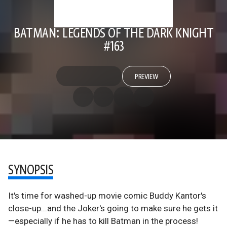
BATMAN: LEGENDS OF THE DARK KNIGHT
#163
PREVIEW
SYNOPSIS
It's time for washed-up movie comic Buddy Kantor's
close-up...and the Joker's going to make sure he gets it
—especially if he has to kill Batman in the process!