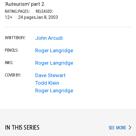
'Auteurism' part 2.
RATING:
PAGES:
RELEASED:
12+
24 pages
Jan 8, 2003
John Arcudi
WRITTEN BY:
Roger Langridge
PENCILS:
Roger Langridge
INKS:
Dave Stewart
COVER BY:
Todd Klein
Roger Langridge
IN THIS SERIES
IN TH
SEE MORE