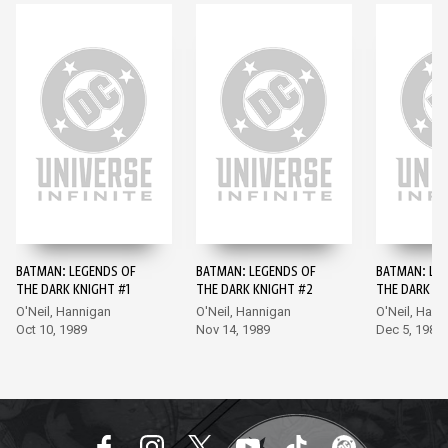
BATMAN: LEGENDS OF
BATMAN: LEGENDS OF
BATMAN: LE
THE DARK KNIGHT #1
THE DARK KNIGHT #2
THE DARK KN
O'Neil, Hannigan
O'Neil, Hannigan
O'Neil, Hann
Oct 10, 1989
Nov 14, 1989
Dec 5, 1989