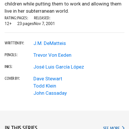
children while putting them to work and allowing them
live in her subterranean world.
RATING:
PAGES:
RELEASED:
12+
23 pages
Nov 7, 2001
J.M. DeMatteis
WRITTEN BY:
Trevor Von Eeden
PENCILS:
José Luis García López
INKS:
Dave Stewart
COVER BY:
Todd Klein
John Cassaday
IN THIS SERIES
IN TH
SEE MORE