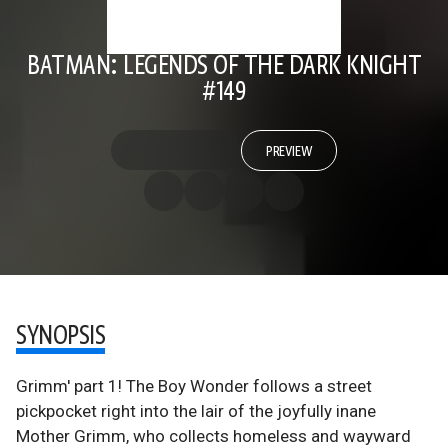
BATMAN: LEGENDS OF THE DARK KNIGHT
#149
PREVIEW
SYNOPSIS
Grimm' part 1! The Boy Wonder follows a street
pickpocket right into the lair of the joyfully inane
Mother Grimm, who collects homeless and wayward