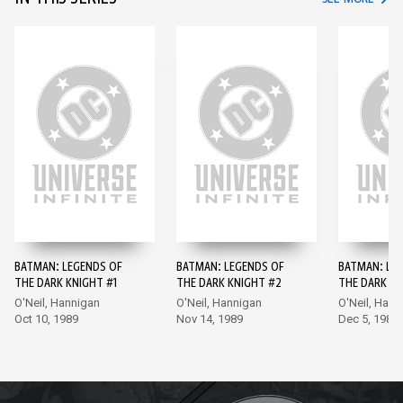
BATMAN: LEGENDS OF
BATMAN: LEGENDS OF
BATMAN: LE
THE DARK KNIGHT #1
THE DARK KNIGHT #2
THE DARK KN
O'Neil, Hannigan
O'Neil, Hannigan
O'Neil, Hann
Oct 10, 1989
Nov 14, 1989
Dec 5, 1989