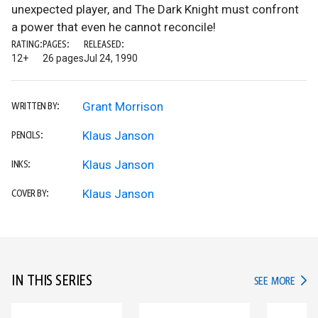
unexpected player, and The Dark Knight must confront
a power that even he cannot reconcile!
RATING:
PAGES:
RELEASED:
12+
26 pages
Jul 24, 1990
Grant Morrison
WRITTEN BY:
Klaus Janson
PENCILS:
Klaus Janson
INKS:
Klaus Janson
COVER BY:
IN THIS SERIES
IN TH
SEE MORE