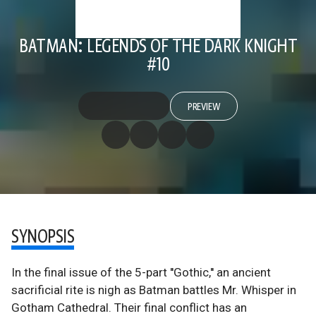
BATMAN: LEGENDS OF THE DARK KNIGHT
#10
PREVIEW
SYNOPSIS
In the final issue of the 5-part ''Gothic,'' an ancient
sacrificial rite is nigh as Batman battles Mr. Whisper in
Gotham Cathedral. Their final conflict has an