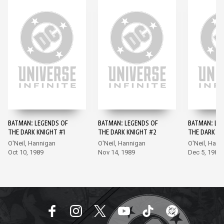
BATMAN: LEGENDS OF
BATMAN: LEGENDS OF
BATMAN: LE
THE DARK KNIGHT #1
THE DARK KNIGHT #2
THE DARK KN
O'Neil, Hannigan
O'Neil, Hannigan
O'Neil, Hann
Oct 10, 1989
Nov 14, 1989
Dec 5, 1989