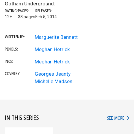
Gotham Underground.
RATING:
PAGES:
RELEASED:
12+
38 pages
Feb 5, 2014
Marguerite Bennett
WRITTEN BY:
Meghan Hetrick
PENCILS:
Meghan Hetrick
INKS:
Georges Jeanty
COVER BY:
Michelle Madsen
IN THIS SERIES
IN TH
SEE MORE