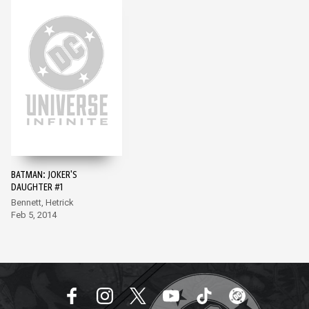
BATMAN: JOKER'S
DAUGHTER #1
Bennett, Hetrick
Feb 5, 2014