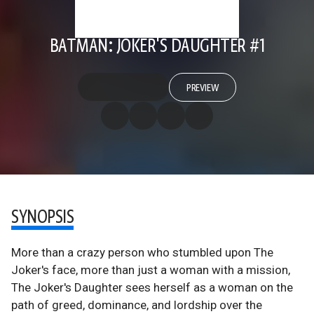
BATMAN: JOKER'S DAUGHTER #1
PREVIEW
SYNOPSIS
More than a crazy person who stumbled upon The
Joker's face, more than just a woman with a mission,
The Joker's Daughter sees herself as a woman on the
path of greed, dominance, and lordship over the