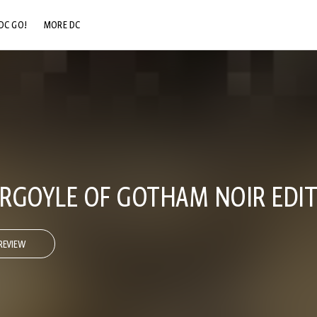
DC GO!
MORE DC
DC.COM
DC SHOP
DC COMMUNITY
DC ON HBO MAX
RGOYLE OF GOTHAM NOIR EDIT
REVIEW