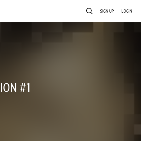
SIGN UP
LOGIN
SEARCH
ION #1