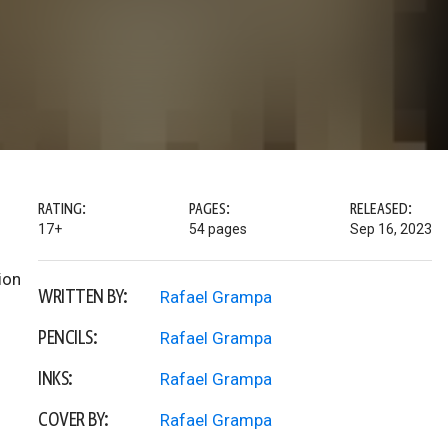
RATING:
PAGES:
RELEASED:
17+
54 pages
Sep 16, 2023
ion
WRITTEN BY:
Rafael Grampa
PENCILS:
Rafael Grampa
INKS:
Rafael Grampa
COVER BY:
Rafael Grampa