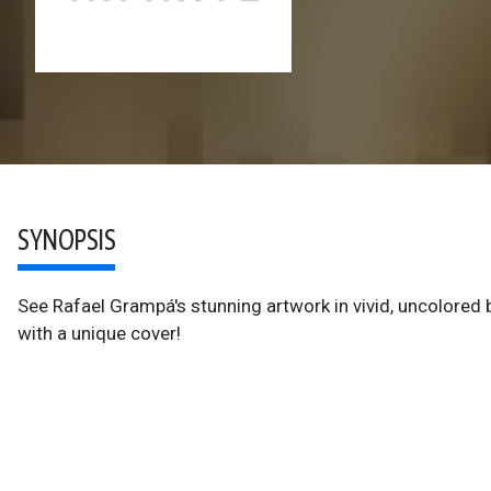
SYNOPSIS
See Rafael Grampá's stunning artwork in vivid, uncolored bl
with a unique cover!