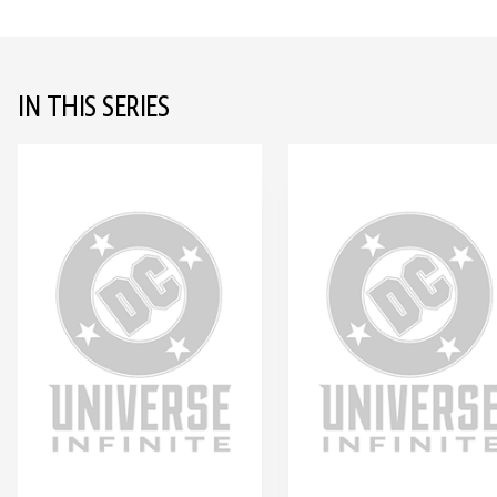
IN THIS SERIES