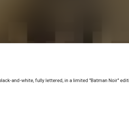
ack-and-white, fully lettered, in a limited "Batman Noir" edit