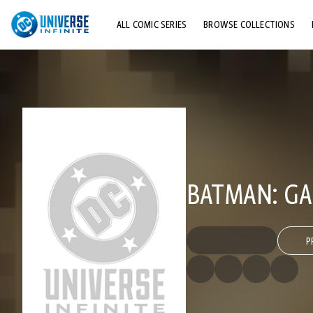
ALL COMIC SERIES
BROWSE COLLECTIONS
TOP STORYLINES
EXPLORE CHARACTERS
COMICS SHOWCASE
BATMAN: GA
P