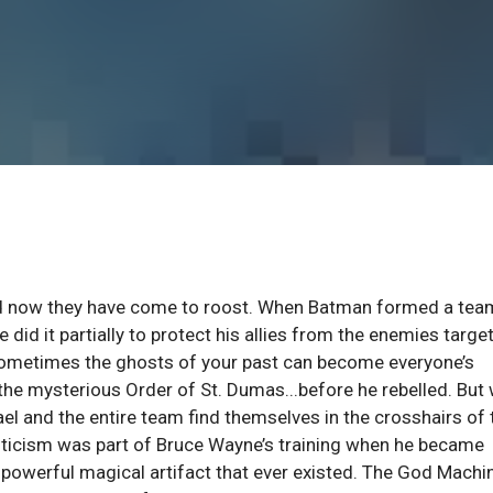
And now they have come to roost. When Batman formed a tea
 did it partially to protect his allies from the enemies targe
sometimes the ghosts of your past can become everyone’s
the mysterious Order of St. Dumas...before he rebelled. But
el and the entire team find themselves in the crosshairs of 
sticism was part of Bruce Wayne’s training when he became
 powerful magical artifact that ever existed. The God Machi