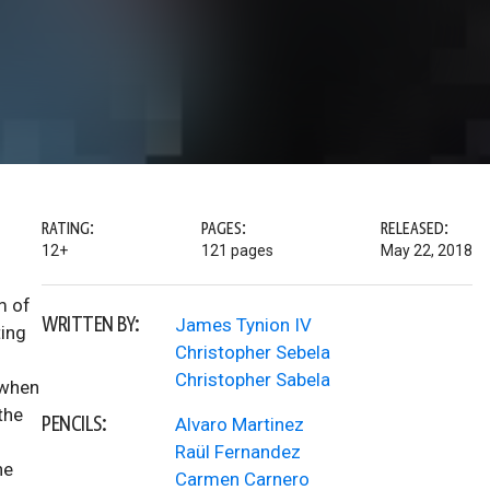
RATING:
PAGES:
RELEASED:
12+
121 pages
May 22, 2018
m of
WRITTEN BY:
James Tynion IV
ting
Christopher Sebela
Christopher Sabela
 when
the
PENCILS:
Alvaro Martinez
Raül Fernandez
ne
Carmen Carnero