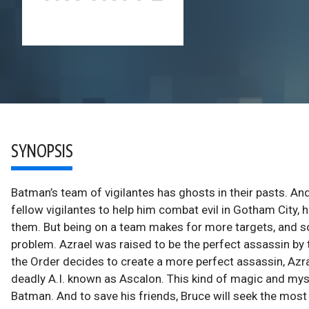
SYNOPSIS
Batman’s team of vigilantes has ghosts in their pasts. 
fellow vigilantes to help him combat evil in Gotham City, he
them. But being on a team makes for more targets, and 
problem. Azrael was raised to be the perfect assassin by 
the Order decides to create a more perfect assassin, Azra
deadly A.I. known as Ascalon. This kind of magic and my
Batman. And to save his friends, Bruce will seek the most