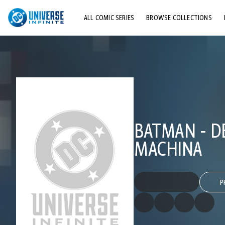
ALL COMIC SERIES
BROWSE COLLECTIONS
TOP STORYLINES
EXPLORE CHARACTERS
COMICS SHOWCASE
BATMAN - DE
MACHINA
P