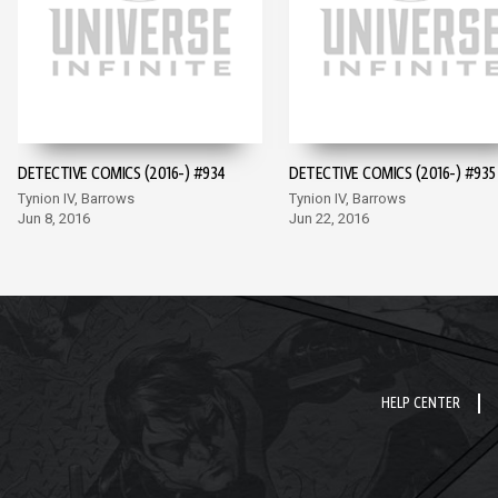
DETECTIVE COMICS (2016-) #934
DETECTIVE COMICS (2016-) #935
Tynion IV, Barrows
Tynion IV, Barrows
Jun 8, 2016
Jun 22, 2016
HELP CENTER