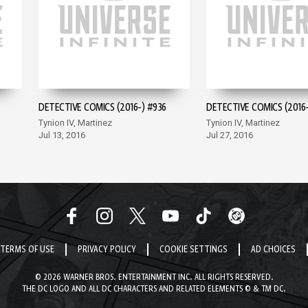
DETECTIVE COMICS (2016-) #936
DETECTIVE COMICS (2016-
Tynion IV, Martinez
Tynion IV, Martinez
Jul 13, 2016
Jul 27, 2016
TERMS OF USE
PRIVACY POLICY
COOKIE SETTINGS
AD CHOICES
© 2026 WARNER BROS. ENTERTAINMENT INC. ALL RIGHTS RESERVED.
THE DC LOGO AND ALL DC CHARACTERS AND RELATED ELEMENTS © & TM DC.