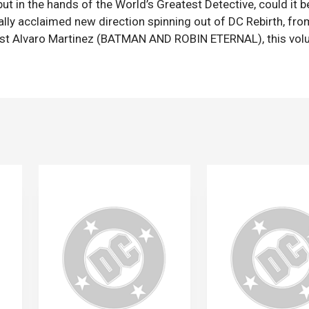
ut in the hands of the World’s Greatest Detective, could it b
lly acclaimed new direction spinning out of DC Rebirth, fro
ist Alvaro Martinez (BATMAN AND ROBIN ETERNAL), this vo