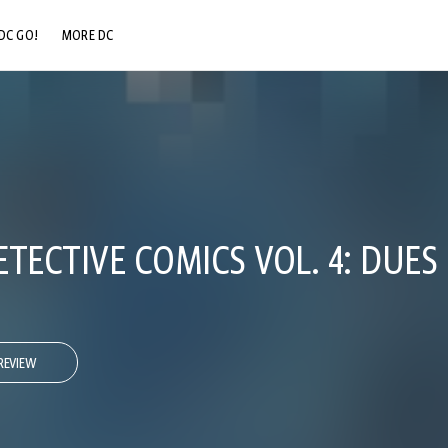
DC GO!
MORE DC
DC.COM
DC SHOP
DC COMMUNITY
DC ON HBO MAX
TECTIVE COMICS VOL. 4: DUES
REVIEW