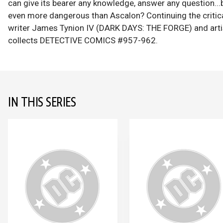
can give its bearer any knowledge, answer any question...b
even more dangerous than Ascalon? Continuing the critica
writer James Tynion IV (DARK DAYS: THE FORGE) and art
collects DETECTIVE COMICS #957-962.
IN THIS SERIES