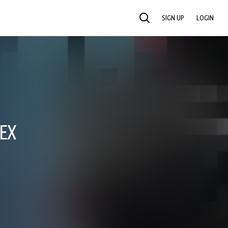
SIGN UP
LOGIN
SEARCH
 EX