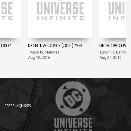
) #937
DETECTIVE COMICS (2016-) #938
DETECTIVE COMICS
Tynion IV, Martinez
Tynion IV, Barrows
Aug 10, 2016
Aug 24, 2016
PRESS INQUIRIES