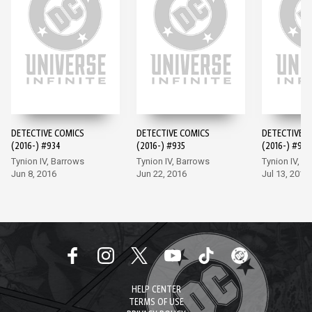
DETECTIVE COMICS
DETECTIVE COMICS
DETECTIVE 
(2016-) #934
(2016-) #935
(2016-) #936
Tynion IV, Barrows
Tynion IV, Barrows
Tynion IV, M
Jun 8, 2016
Jun 22, 2016
Jul 13, 2016
HELP CENTER
TERMS OF USE