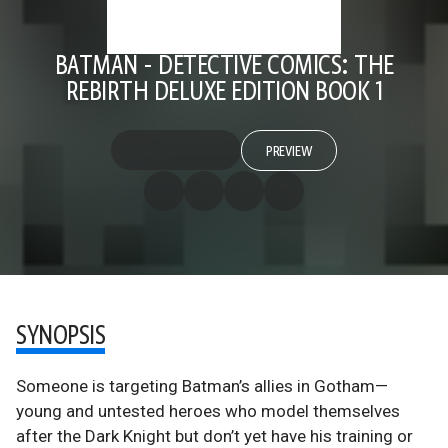
BATMAN - DETECTIVE COMICS: THE
REBIRTH DELUXE EDITION BOOK 1
PREVIEW
SYNOPSIS
Someone is targeting Batman’s allies in Gotham—
young and untested heroes who model themselves
after the Dark Knight but don’t yet have his training or