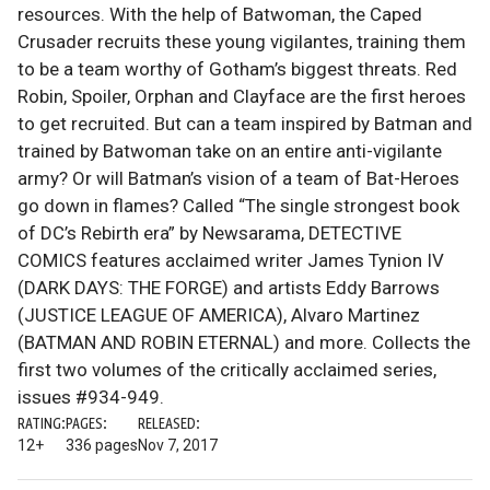
resources. With the help of Batwoman, the Caped
Crusader recruits these young vigilantes, training them
to be a team worthy of Gotham’s biggest threats. Red
Robin, Spoiler, Orphan and Clayface are the first heroes
to get recruited. But can a team inspired by Batman and
trained by Batwoman take on an entire anti-vigilante
army? Or will Batman’s vision of a team of Bat-Heroes
go down in flames? Called “The single strongest book
of DC’s Rebirth era” by Newsarama, DETECTIVE
COMICS features acclaimed writer James Tynion IV
(DARK DAYS: THE FORGE) and artists Eddy Barrows
(JUSTICE LEAGUE OF AMERICA), Alvaro Martinez
(BATMAN AND ROBIN ETERNAL) and more. Collects the
first two volumes of the critically acclaimed series,
issues #934-949.
RATING:
PAGES:
RELEASED:
12+
336 pages
Nov 7, 2017