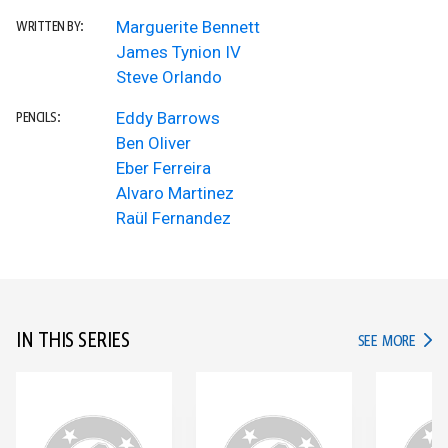
Marguerite Bennett
WRITTEN BY:
James Tynion IV
Steve Orlando
Eddy Barrows
PENCILS:
Ben Oliver
Eber Ferreira
Alvaro Martinez
Raül Fernandez
IN THIS SERIES
IN TH
SEE MORE