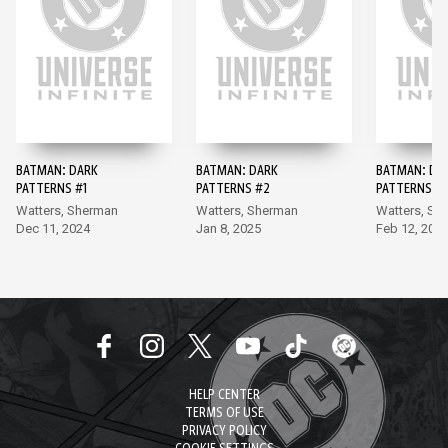
BATMAN: DARK
BATMAN: DARK
BATMAN: DA
PATTERNS #1
PATTERNS #2
PATTERNS #
Watters, Sherman
Watters, Sherman
Watters, Sh
Dec 11, 2024
Jan 8, 2025
Feb 12, 202
HELP CENTER
TERMS OF USE
PRIVACY POLICY