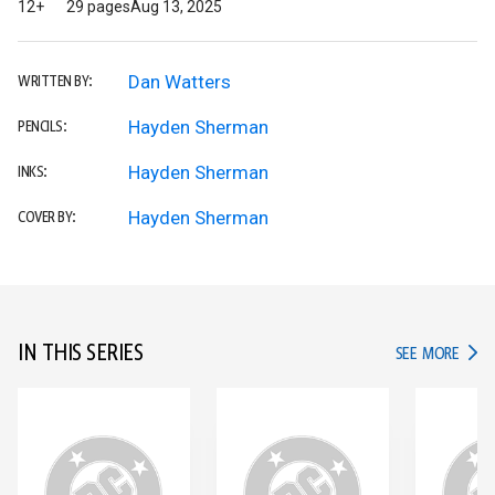
12+
29 pages
Aug 13, 2025
Dan Watters
WRITTEN BY:
Hayden Sherman
PENCILS:
Hayden Sherman
INKS:
Hayden Sherman
COVER BY:
IN THIS SERIES
IN TH
SEE MORE