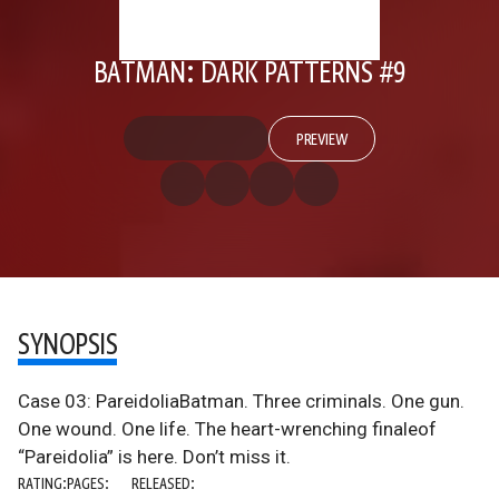
BATMAN: DARK PATTERNS #9
PREVIEW
SYNOPSIS
Case 03: PareidoliaBatman. Three criminals. One gun.
One wound. One life. The heart-wrenching finaleof
“Pareidolia” is here. Don’t miss it.
RATING:
PAGES:
RELEASED: