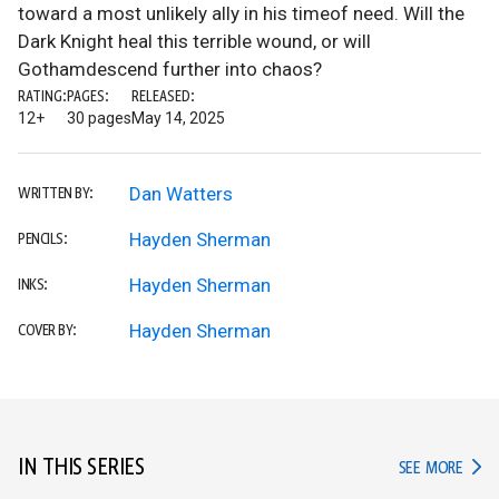
toward a most unlikely ally in his timeof need. Will the
Dark Knight heal this terrible wound, or will
Gothamdescend further into chaos?
RATING:
PAGES:
RELEASED:
12+
30 pages
May 14, 2025
Dan Watters
WRITTEN BY:
Hayden Sherman
PENCILS:
Hayden Sherman
INKS:
Hayden Sherman
COVER BY:
IN THIS SERIES
IN TH
SEE MORE