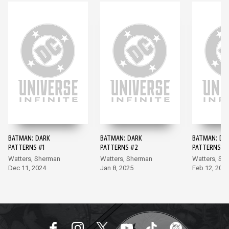
BATMAN: DARK
BATMAN: DARK
BATMAN: DA
PATTERNS #1
PATTERNS #2
PATTERNS #
Watters, Sherman
Watters, Sherman
Watters, Sh
Dec 11, 2024
Jan 8, 2025
Feb 12, 202