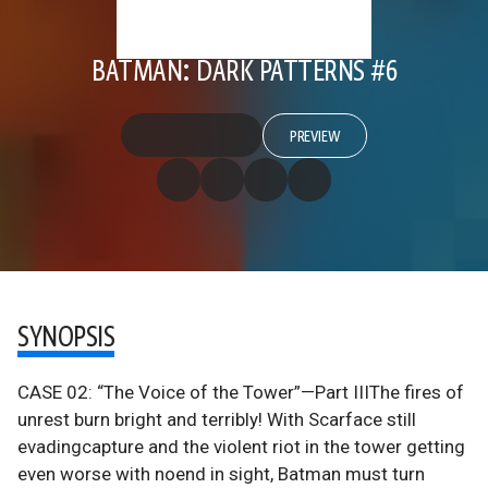
BATMAN: DARK PATTERNS #6
PREVIEW
SYNOPSIS
CASE 02: “The Voice of the Tower”—Part IIIThe fires of
unrest burn bright and terribly! With Scarface still
evadingcapture and the violent riot in the tower getting
even worse with noend in sight, Batman must turn