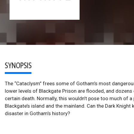
SYNOPSIS
The “Cataclysm” frees some of Gotham’s most dangerous c
lower levels of Blackgate Prison are flooded, and dozens o
certain death. Normally, this wouldn’t pose too much of 
Blackgate’s island and the mainland. Can the Dark Knight 
disaster in Gotham’s history?