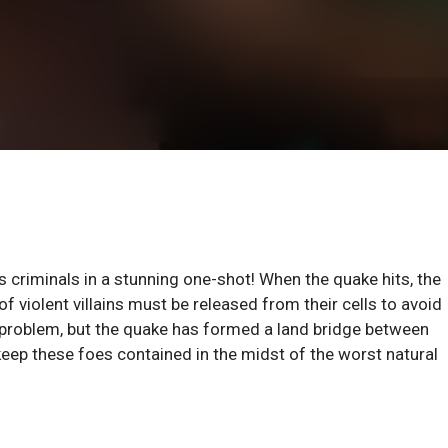
riminals in a stunning one-shot! When the quake hits, the
f violent villains must be released from their cells to avoid
a problem, but the quake has formed a land bridge between
keep these foes contained in the midst of the worst natural