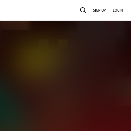
SIGN UP
LOGIN
SEARCH