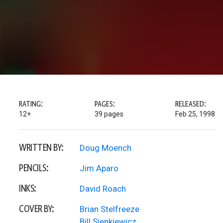
RATING:
PAGES:
RELEASED:
12+
39 pages
Feb 25, 1998
WRITTEN BY:
Doug Moench
PENCILS:
Jim Aparo
INKS:
David Roach
COVER BY:
Brian Stelfreeze
Bill Sienkiewicz