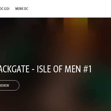
DC GO!
MORE DC
DC.COM
DC SHOP
DC COMMUNITY
DC ON HBO MAX
CKGATE - ISLE OF MEN #1
REVIEW