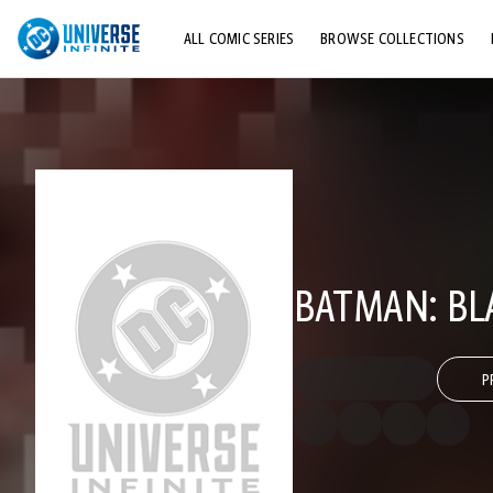
ALL COMIC SERIES
BROWSE COLLECTIONS
TOP STORYLINES
EXPLORE CHARACTERS
COMICS SHOWCASE
BATMAN: BLA
P