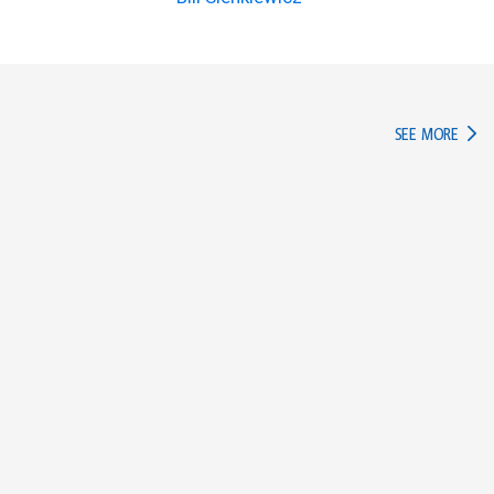
IN TH
SEE MORE