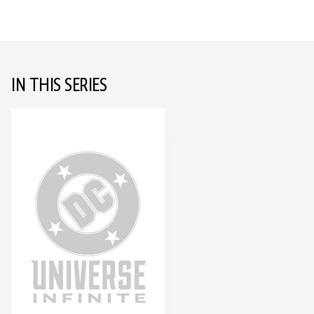
IN THIS SERIES