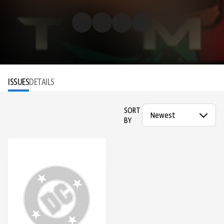
ISSUES
DETAILS
SORT
BY