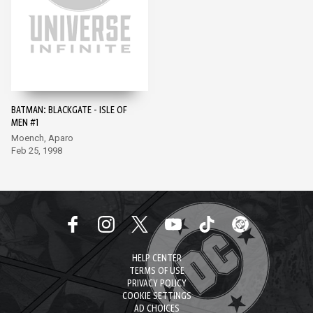
BATMAN: BLACKGATE - ISLE OF
MEN #1
Moench, Aparo
Feb 25, 1998
HELP CENTER
TERMS OF USE
PRIVACY POLICY
COOKIE SETTINGS
AD CHOICES