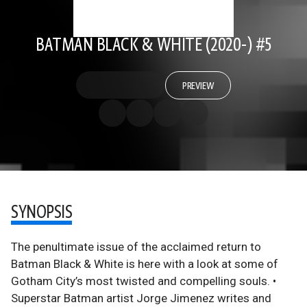
BATMAN BLACK & WHITE (2020-) #5
PREVIEW
SYNOPSIS
The penultimate issue of the acclaimed return to
Batman Black & White is here with a look at some of
Gotham City’s most twisted and compelling souls. •
Superstar Batman artist Jorge Jimenez writes and