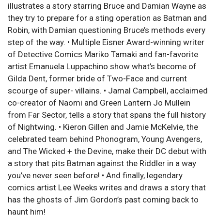
illustrates a story starring Bruce and Damian Wayne as
they try to prepare for a sting operation as Batman and
Robin, with Damian questioning Bruce’s methods every
step of the way. • Multiple Eisner Award-winning writer
of Detective Comics Mariko Tamaki and fan-favorite
artist Emanuela Luppachino show what’s become of
Gilda Dent, former bride of Two-Face and current
scourge of super- villains. • Jamal Campbell, acclaimed
co-creator of Naomi and Green Lantern Jo Mullein
from Far Sector, tells a story that spans the full history
of Nightwing. • Kieron Gillen and Jamie McKelvie, the
celebrated team behind Phonogram, Young Avengers,
and The Wicked + the Devine, make their DC debut with
a story that pits Batman against the Riddler in a way
you’ve never seen before! • And finally, legendary
comics artist Lee Weeks writes and draws a story that
has the ghosts of Jim Gordon’s past coming back to
haunt him!