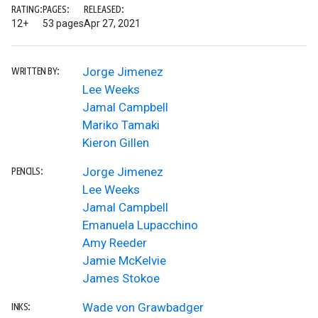
RATING:
PAGES:
RELEASED:
12+
53 pages
Apr 27, 2021
Jorge Jimenez
WRITTEN BY:
Lee Weeks
Jamal Campbell
Mariko Tamaki
Kieron Gillen
Jorge Jimenez
PENCILS:
Lee Weeks
Jamal Campbell
Emanuela Lupacchino
Amy Reeder
Jamie McKelvie
James Stokoe
Wade von Grawbadger
INKS: