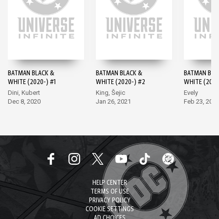
BATMAN BLACK &
BATMAN BLACK &
BATMAN BLA
WHITE (2020-) #1
WHITE (2020-) #2
WHITE (2020
Dini, Kubert
King, Šejic
Evely
Dec 8, 2020
Jan 26, 2021
Feb 23, 202
HELP CENTER
TERMS OF USE
PRIVACY POLICY
COOKIE SETTINGS
AD CHOICES