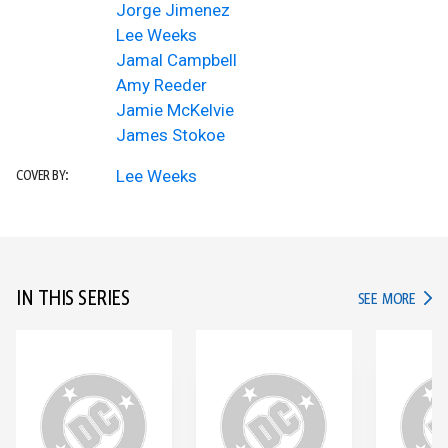
Jorge Jimenez
Lee Weeks
Jamal Campbell
Amy Reeder
Jamie McKelvie
James Stokoe
Lee Weeks
COVER BY:
IN THIS SERIES
IN TH
SEE MORE