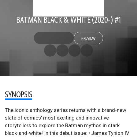
BATMAN BLACK & WHITE (2020-) #1
PREVIEW
SYNOPSIS
The iconic anthology series returns with a brand-new
slate of comics’ most exciting and innovative
storytellers to explore the Batman mythos in stark
black-and-white! In this debut issue: • James Tynion IV