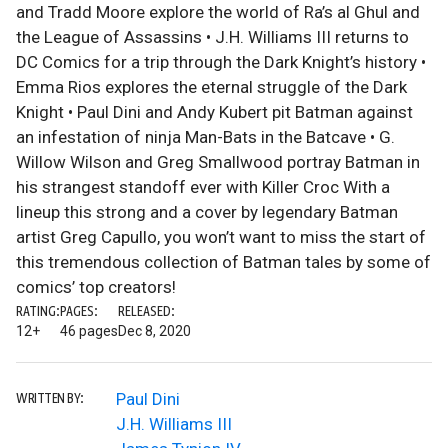
and Tradd Moore explore the world of Ra’s al Ghul and
the League of Assassins • J.H. Williams III returns to
DC Comics for a trip through the Dark Knight’s history •
Emma Rios explores the eternal struggle of the Dark
Knight • Paul Dini and Andy Kubert pit Batman against
an infestation of ninja Man-Bats in the Batcave • G.
Willow Wilson and Greg Smallwood portray Batman in
his strangest standoff ever with Killer Croc With a
lineup this strong and a cover by legendary Batman
artist Greg Capullo, you won’t want to miss the start of
this tremendous collection of Batman tales by some of
comics’ top creators!
RATING:
PAGES:
RELEASED:
12+
46 pages
Dec 8, 2020
Paul Dini
WRITTEN BY:
J.H. Williams III