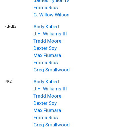
James Tynion IV
Emma Rios
G. Willow Wilson
Andy Kubert
PENCILS:
J.H. Williams III
Tradd Moore
Dexter Soy
Max Fiumara
Emma Rios
Greg Smallwood
Andy Kubert
INKS:
J.H. Williams III
Tradd Moore
Dexter Soy
Max Fiumara
Emma Rios
Greg Smallwood