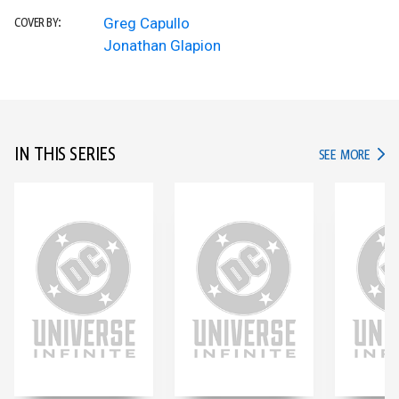
Greg Capullo
COVER BY:
Jonathan Glapion
IN THIS SERIES
IN TH
SEE MORE