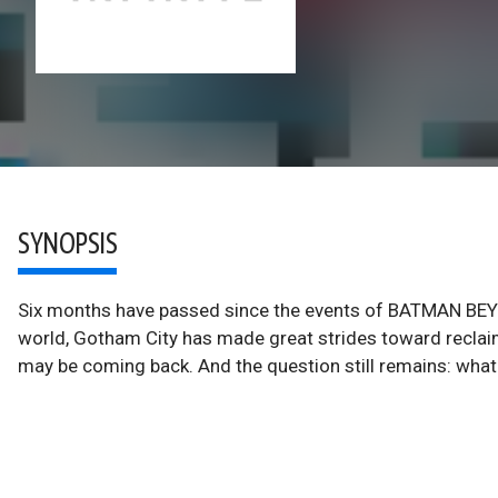
SYNOPSIS
Six months have passed since the events of BATMAN BEYO
world, Gotham City has made great strides toward reclaimi
may be coming back. And the question still remains: wh