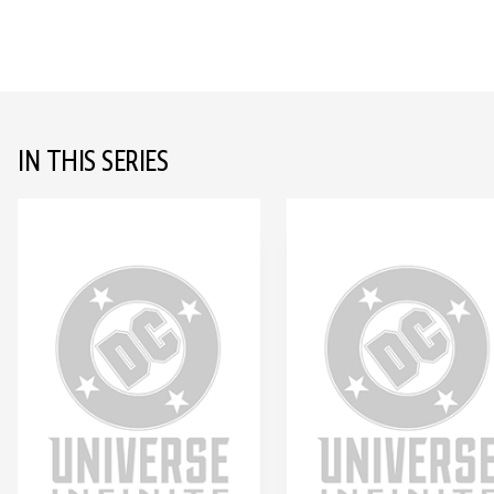
IN THIS SERIES