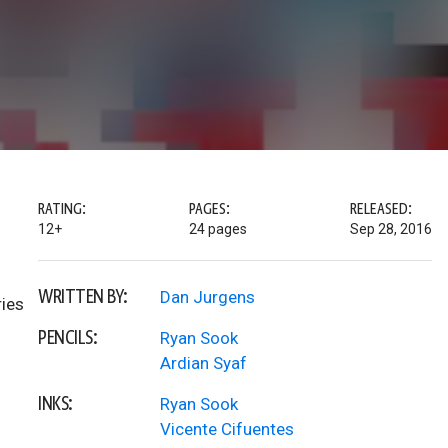
RATING:
PAGES:
RELEASED:
12+
24 pages
Sep 28, 2016
WRITTEN BY:
Dan Jurgens
ries
PENCILS:
Ryan Sook
Ardian Syaf
INKS:
Ryan Sook
Vicente Cifuentes