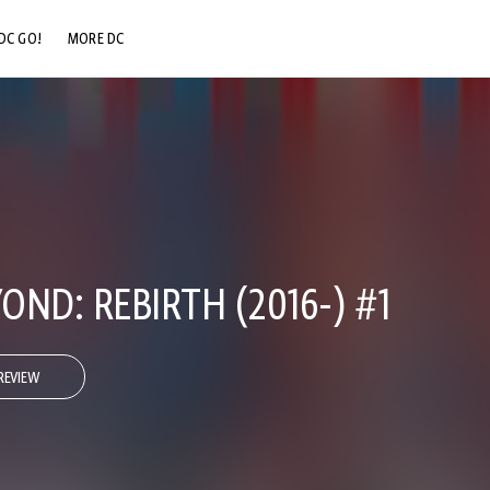
DC GO!
MORE DC
DC.COM
DC SHOP
DC COMMUNITY
DC ON HBO MAX
ND: REBIRTH (2016-) #1
REVIEW