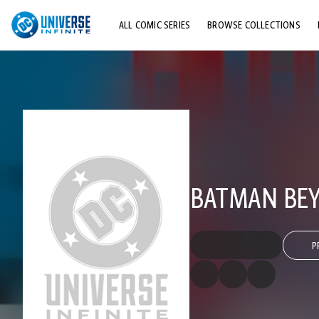
ALL COMIC SERIES
BROWSE COLLECTIONS
TOP STORYLINES
EXPLORE CHARACTERS
COMICS SHOWCASE
BATMAN BEYO
P