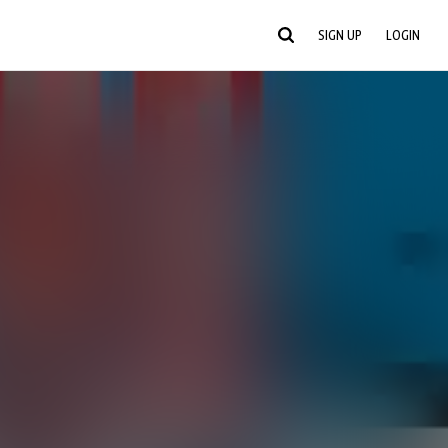
SIGN UP
LOGIN