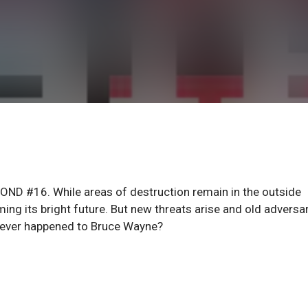
ND #16. While areas of destruction remain in the outside
ng its bright future. But new threats arise and old adversa
atever happened to Bruce Wayne?