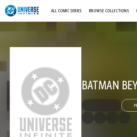
ALL COMIC SERIES
BROWSE COLLECTIONS
TOP STORYLINES
EXPLORE CHARACTERS
COMICS SHOWCASE
BATMAN BEY
P