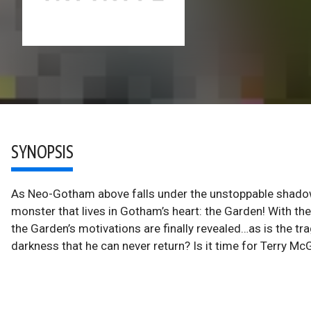
SYNOPSIS
As Neo-Gotham above falls under the unstoppable shado
monster that lives in Gotham’s heart: the Garden! With t
the Garden’s motivations are finally revealed…as is the tra
darkness that he can never return? Is it time for Terry M