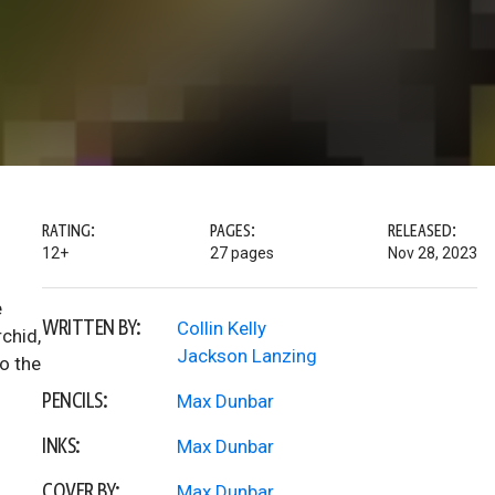
RATING:
PAGES:
RELEASED:
12+
27 pages
Nov 28, 2023
e
WRITTEN BY:
Collin Kelly
chid,
Jackson Lanzing
to the
PENCILS:
Max Dunbar
INKS:
Max Dunbar
COVER BY:
Max Dunbar