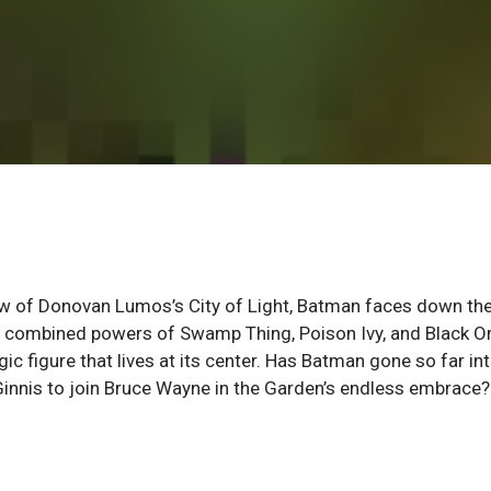
w of Donovan Lumos’s City of Light, Batman faces down th
he combined powers of Swamp Thing, Poison Ivy, and Black Or
gic figure that lives at its center. Has Batman gone so far in
cGinnis to join Bruce Wayne in the Garden’s endless embrace?