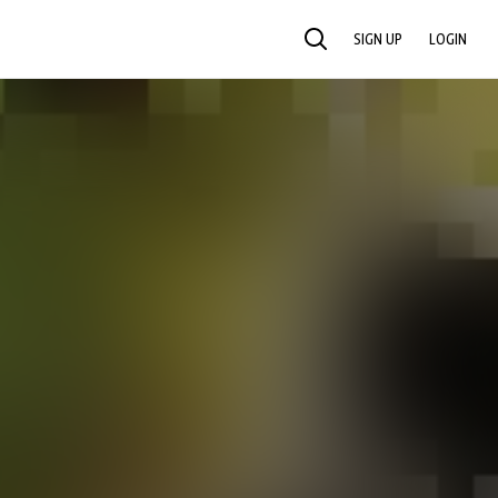
SIGN UP
LOGIN
SEARCH