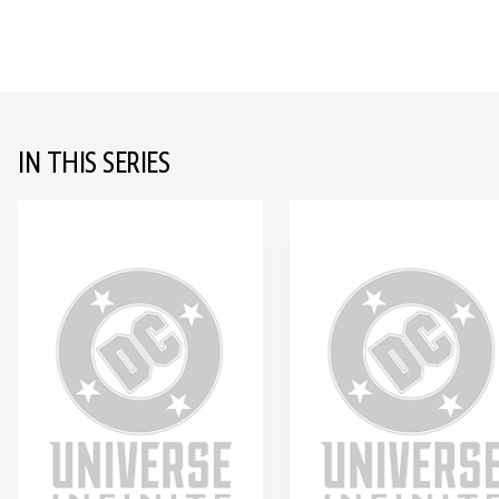
IN THIS SERIES