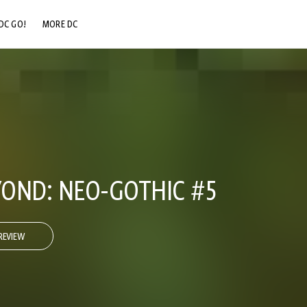
DC GO!
MORE DC
DC.COM
DC SHOP
DC COMMUNITY
DC ON HBO MAX
OND: NEO-GOTHIC #5
REVIEW