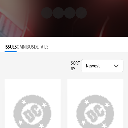
ISSUES
OMNIBUS
DETAILS
SORT
BY