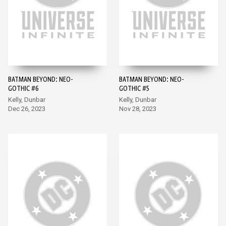
BATMAN BEYOND: NEO-
BATMAN BEYOND: NEO-
GOTHIC #6
GOTHIC #5
Kelly, Dunbar
Kelly, Dunbar
Dec 26, 2023
Nov 28, 2023