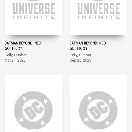
BATMAN BEYOND: NEO-
BATMAN BEYOND: NEO-
GOTHIC #4
GOTHIC #3
Kelly, Dunbar
Kelly, Dunbar
Oct 24, 2023
Sep 26, 2023