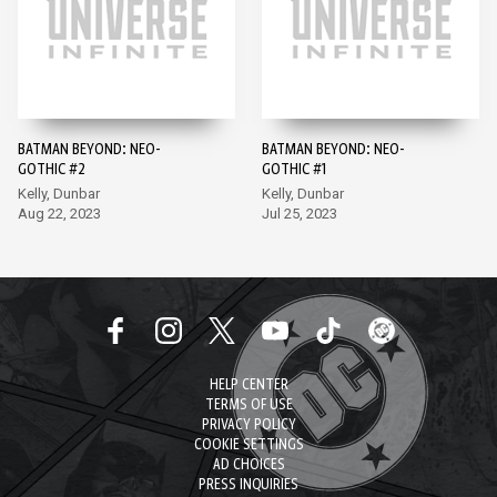
BATMAN BEYOND: NEO-
BATMAN BEYOND: NEO-
GOTHIC #2
GOTHIC #1
Kelly, Dunbar
Kelly, Dunbar
Aug 22, 2023
Jul 25, 2023
HELP CENTER
TERMS OF USE
PRIVACY POLICY
COOKIE SETTINGS
AD CHOICES
PRESS INQUIRIES