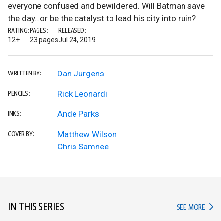
everyone confused and bewildered. Will Batman save
the day…or be the catalyst to lead his city into ruin?
RATING:
PAGES:
RELEASED:
12+
23 pages
Jul 24, 2019
Dan Jurgens
WRITTEN BY:
Rick Leonardi
PENCILS:
Ande Parks
INKS:
Matthew Wilson
COVER BY:
Chris Samnee
IN THIS SERIES
IN TH
SEE MORE