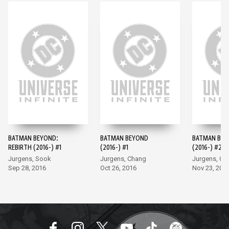
BATMAN BEYOND:
BATMAN BEYOND
BATMAN BE
REBIRTH (2016-) #1
(2016-) #1
(2016-) #2
Jurgens, Sook
Jurgens, Chang
Jurgens, Ch
Sep 28, 2016
Oct 26, 2016
Nov 23, 201