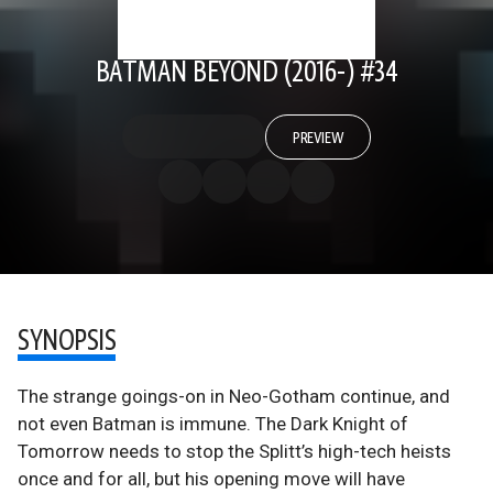
BATMAN BEYOND (2016-) #34
PREVIEW
SYNOPSIS
The strange goings-on in Neo-Gotham continue, and
not even Batman is immune. The Dark Knight of
Tomorrow needs to stop the Splitt’s high-tech heists
once and for all, but his opening move will have