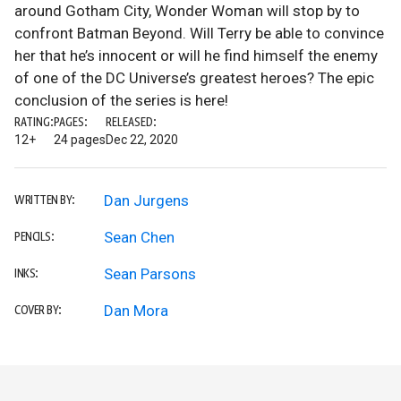
around Gotham City, Wonder Woman will stop by to
confront Batman Beyond. Will Terry be able to convince
her that he’s innocent or will he find himself the enemy
of one of the DC Universe’s greatest heroes? The epic
conclusion of the series is here!
RATING:
PAGES:
RELEASED:
12+
24 pages
Dec 22, 2020
Dan Jurgens
WRITTEN BY:
Sean Chen
PENCILS:
Sean Parsons
INKS:
Dan Mora
COVER BY: