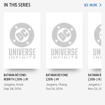
IN THIS SERIES
IN TH
SEE MORE
BATMAN BEYOND:
BATMAN BEYOND
BATMAN BE
REBIRTH (2016-) #1
(2016-) #1
(2016-) #2
Jurgens, Sook
Jurgens, Chang
Jurgens, Ch
Sep 28, 2016
Oct 26, 2016
Nov 23, 201