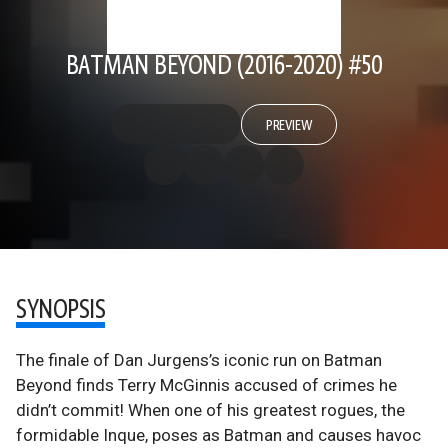
BATMAN BEYOND (2016-2020) #50
PREVIEW
SYNOPSIS
The finale of Dan Jurgens’s iconic run on Batman
Beyond finds Terry McGinnis accused of crimes he
didn’t commit! When one of his greatest rogues, the
formidable Inque, poses as Batman and causes havoc