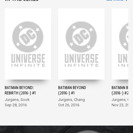
BATMAN BEYOND:
BATMAN BEYOND
BATMAN BE
REBIRTH (2016-) #1
(2016-) #1
(2016-) #2
Jurgens, Sook
Jurgens, Chang
Jurgens, Ch
Sep 28, 2016
Oct 26, 2016
Nov 23, 201