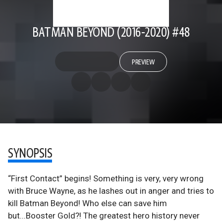
BATMAN BEYOND (2016-2020) #48
PREVIEW
SYNOPSIS
“First Contact” begins! Something is very, very wrong
with Bruce Wayne, as he lashes out in anger and tries to
kill Batman Beyond! Who else can save him
but...Booster Gold?! The greatest hero history never