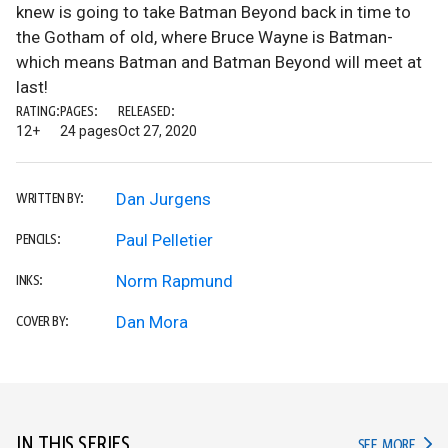
knew is going to take Batman Beyond back in time to
the Gotham of old, where Bruce Wayne is Batman-
which means Batman and Batman Beyond will meet at
last!
RATING:
PAGES:
RELEASED:
12+
24 pages
Oct 27, 2020
Dan Jurgens
WRITTEN BY:
Paul Pelletier
PENCILS:
Norm Rapmund
INKS:
Dan Mora
COVER BY:
IN THIS SERIES
IN TH
SEE MORE