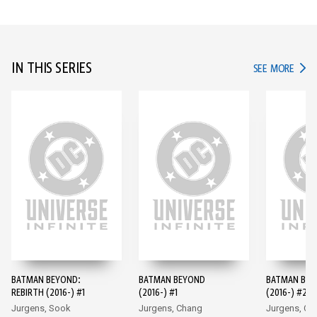
IN THIS SERIES
IN TH
SEE MORE
BATMAN BEYOND:
BATMAN BEYOND
BATMAN BE
REBIRTH (2016-) #1
(2016-) #1
(2016-) #2
Jurgens, Sook
Jurgens, Chang
Jurgens, Ch