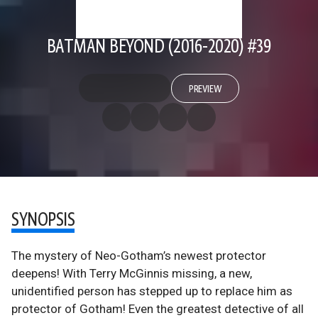
BATMAN BEYOND (2016-2020) #39
PREVIEW
SYNOPSIS
The mystery of Neo-Gotham’s newest protector
deepens! With Terry McGinnis missing, a new,
unidentified person has stepped up to replace him as
protector of Gotham! Even the greatest detective of all