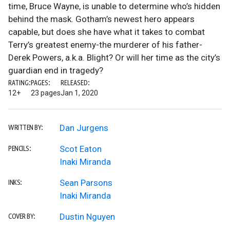
time, Bruce Wayne, is unable to determine who’s hidden
behind the mask. Gotham’s newest hero appears
capable, but does she have what it takes to combat
Terry’s greatest enemy-the murderer of his father-
Derek Powers, a.k.a. Blight? Or will her time as the city’s
guardian end in tragedy?
RATING:
PAGES:
RELEASED:
12+
23 pages
Jan 1, 2020
Dan Jurgens
WRITTEN BY:
Scot Eaton
PENCILS:
Inaki Miranda
Sean Parsons
INKS:
Inaki Miranda
Dustin Nguyen
COVER BY: