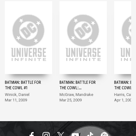
BATMAN: BATTLE FOR
BATMAN: BATTLE FOR
BATMAN: BA
THE COWL #1
THE COWL:
THE COWL: 
COMMISSIONER
#1
Winick, Daniel
McGraw, Mandrake
Harris, Calaf
GORDON #1
Mar 11, 2009
Mar 25, 2009
Apr 1, 2009