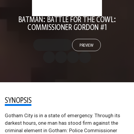
BATMAN: BATTLE FOR THE COWL:
COMMISSIONER GORDON #1
PREVIEW
SYNOPSIS
Gotham City is in a state of emergency. Through its
darkest hours, one man has stood firm against the
criminal element in Gotham: Police Commissioner