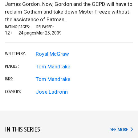
James Gordon. Now, Gordon and the GCPD will have to
reclaim Gotham and take down Mister Freeze without
the assistance of Batman.
RATING:
PAGES:
RELEASED:
12+
24 pages
Mar 25, 2009
Royal McGraw
WRITTEN BY:
Tom Mandrake
PENCILS:
Tom Mandrake
INKS:
Jose Ladronn
COVER BY:
IN THIS SERIES
IN TH
SEE MORE