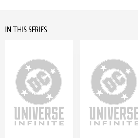
IN THIS SERIES