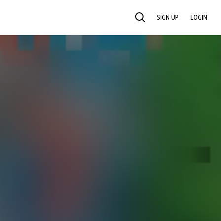
SIGN UP
LOGIN
SEARCH