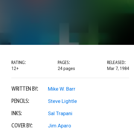
RATING:
PAGES:
RELEASED:
12+
24 pages
Mar 7, 1984
WRITTEN BY:
Mike W. Barr
PENCILS:
Steve Lightle
INKS:
Sal Trapani
COVER BY:
Jim Aparo