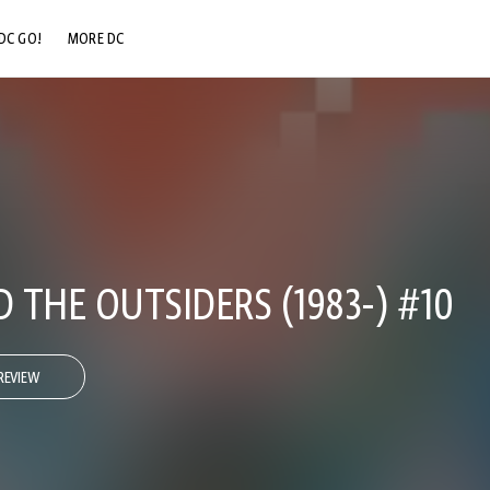
DC GO!
MORE DC
DC.COM
DC SHOP
DC COMMUNITY
DC ON HBO MAX
 THE OUTSIDERS (1983-) #10
REVIEW