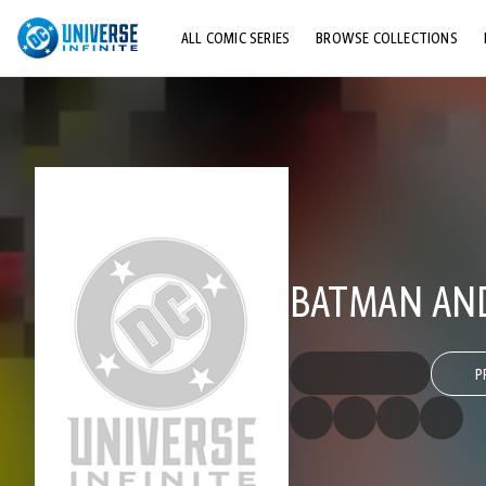
ALL COMIC SERIES
BROWSE COLLECTIONS
TOP STORYLINES
EXPLORE CHARACTERS
COMICS SHOWCASE
BATMAN AND
P