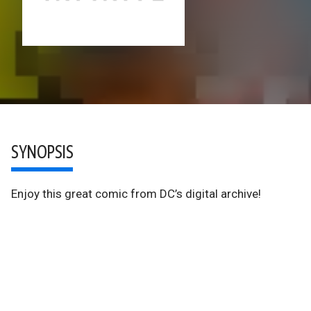
SYNOPSIS
Enjoy this great comic from DC’s digital archive!