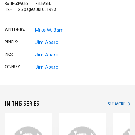
RATING:
PAGES:
RELEASED:
12+
25 pages
Jul 6, 1983
Mike W. Barr
WRITTEN BY:
Jim Aparo
PENCILS:
Jim Aparo
INKS:
Jim Aparo
COVER BY:
IN THIS SERIES
IN TH
SEE MORE