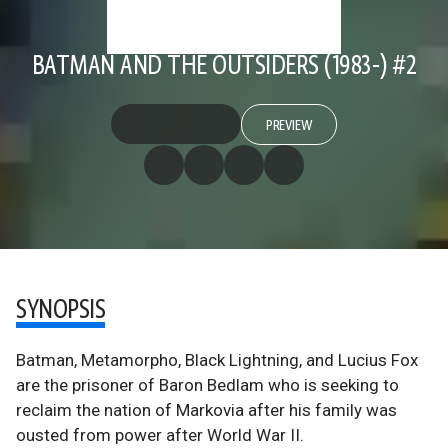
BATMAN AND THE OUTSIDERS (1983-) #2
PREVIEW
SYNOPSIS
Batman, Metamorpho, Black Lightning, and Lucius Fox
are the prisoner of Baron Bedlam who is seeking to
reclaim the nation of Markovia after his family was
ousted from power after World War II.