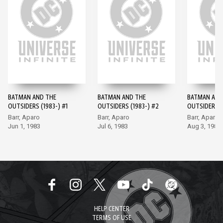
BATMAN AND THE
BATMAN AND THE
BATMAN AND
OUTSIDERS (1983-) #1
OUTSIDERS (1983-) #2
OUTSIDERS (
Barr, Aparo
Barr, Aparo
Barr, Aparo
Jun 1, 1983
Jul 6, 1983
Aug 3, 1983
HELP CENTER
TERMS OF USE