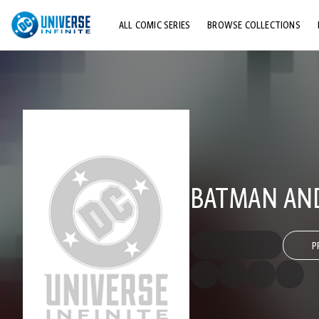
ALL COMIC SERIES
BROWSE COLLECTIONS
TOP STORYLINES
EXPLORE CHARACTERS
COMICS SHOWCASE
BATMAN AND
P