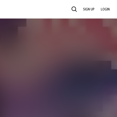
SIGN UP
LOGIN
SEARCH