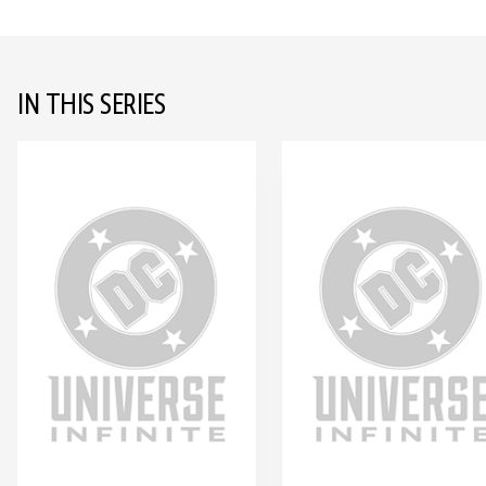
IN THIS SERIES