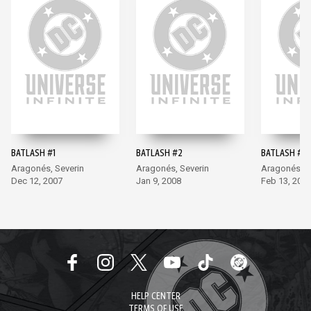
BATLASH #1
BATLASH #2
BATLASH #3
Aragonés, Severin
Aragonés, Severin
Aragonés, S
Dec 12, 2007
Jan 9, 2008
Feb 13, 200
HELP CENTER
TERMS OF USE