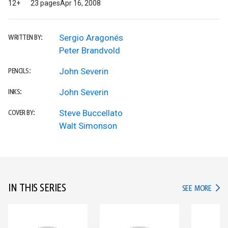
12+
23 pages
Apr 16, 2008
Sergio Aragonés
WRITTEN BY:
Peter Brandvold
John Severin
PENCILS:
John Severin
INKS:
Steve Buccellato
COVER BY:
Walt Simonson
IN THIS SERIES
IN TH
SEE MORE