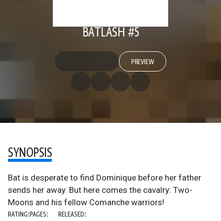
BATLASH #5
PREVIEW
SYNOPSIS
Bat is desperate to find Dominique before her father
sends her away. But here comes the cavalry: Two-
Moons and his fellow Comanche warriors!
RATING:
PAGES:
RELEASED: