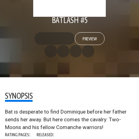
BATLASH #5
PREVIEW
SYNOPSIS
Bat is desperate to find Dominique before her father
sends her away. But here comes the cavalry: Two-
Moons and his fellow Comanche warriors!
RATING:
PAGES:
RELEASED: