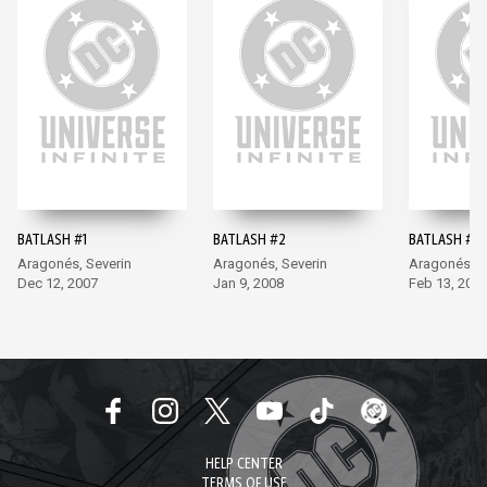
BATLASH #1
BATLASH #2
BATLASH #3
Aragonés, Severin
Aragonés, Severin
Aragonés, S
Dec 12, 2007
Jan 9, 2008
Feb 13, 200
HELP CENTER
TERMS OF USE