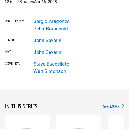
12+
23 pages
Apr 16, 2008
Sergio Aragonés
WRITTEN BY:
Peter Brandvold
John Severin
PENCILS:
John Severin
INKS:
Steve Buccellato
COVER BY:
Walt Simonson
IN THIS SERIES
IN TH
SEE MORE