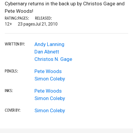
Cybernary returns in the back up by Christos Gage and
Pete Woods!
RATING:
PAGES:
RELEASED:
12+
23 pages
Jul 21, 2010
Andy Lanning
WRITTEN BY:
Dan Abnett
Christos N. Gage
Pete Woods
PENCILS:
Simon Coleby
Pete Woods
INKS:
Simon Coleby
Simon Coleby
COVER BY: