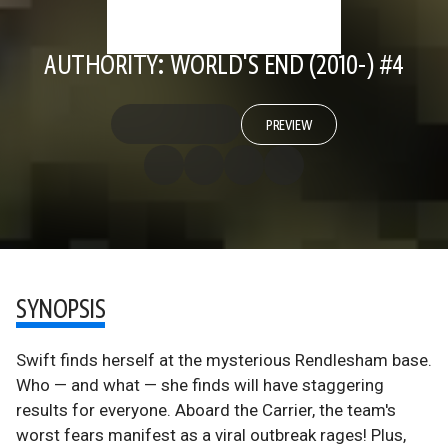
AUTHORITY: WORLD'S END (2010-) #4
PREVIEW
SYNOPSIS
Swift finds herself at the mysterious Rendlesham base.
Who — and what — she finds will have staggering
results for everyone. Aboard the Carrier, the team's
worst fears manifest as a viral outbreak rages! Plus,