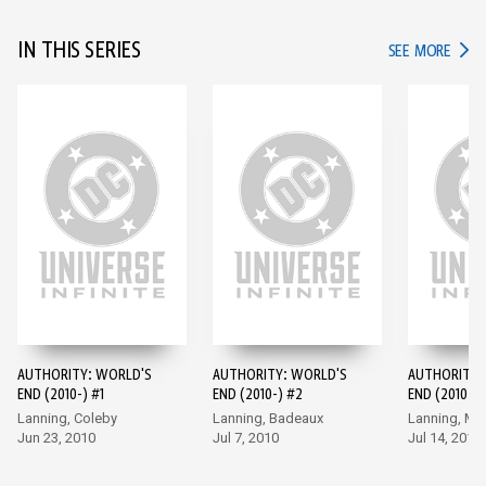
IN THIS SERIES
IN TH
SEE MORE
AUTHORITY: WORLD'S
AUTHORITY: WORLD'S
AUTHORITY:
END (2010-) #1
END (2010-) #2
END (2010-) 
Lanning, Coleby
Lanning, Badeaux
Lanning, M
Jun 23, 2010
Jul 7, 2010
Jul 14, 2010