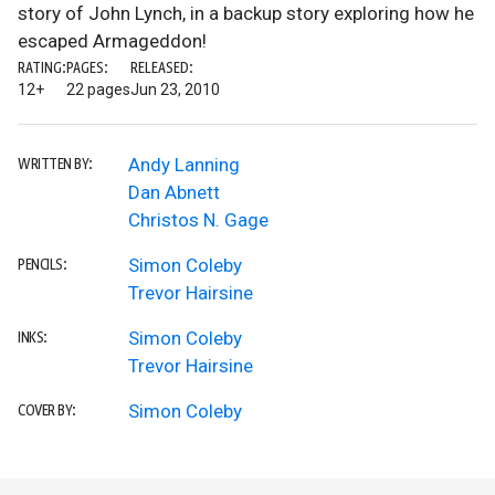
story of John Lynch, in a backup story exploring how he
escaped Armageddon!
RATING:
PAGES:
RELEASED:
12+
22 pages
Jun 23, 2010
Andy Lanning
WRITTEN BY:
Dan Abnett
Christos N. Gage
Simon Coleby
PENCILS:
Trevor Hairsine
Simon Coleby
INKS:
Trevor Hairsine
Simon Coleby
COVER BY: