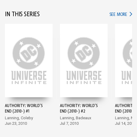
IN THIS SERIES
IN TH
SEE MORE
AUTHORITY: WORLD'S
AUTHORITY: WORLD'S
AUTHORITY:
END (2010-) #1
END (2010-) #2
END (2010-) 
Lanning, Coleby
Lanning, Badeaux
Lanning, M
Jun 23, 2010
Jul 7, 2010
Jul 14, 2010