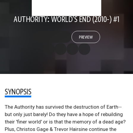
AUTHORITY: WORLD'S END (2010-) #1
PREVIEW
SYNOPSIS
The Authority has survived the destruction of Earth--
but only just barely! Do they have a hope of rebuilding
their 'finer world' or is that the memory of a dead age?
Plus, Christos Gage & Trevor Hairsine continue the